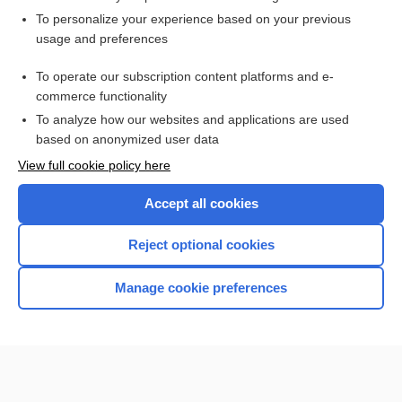
Want to read the entire topic?
To personalize your experience based on your previous
usage and preferences
Access up-to-date medical information for less than $2 a week
To operate our subscription content platforms and e-
Check out our products
commerce functionality
Browse sample topics
To analyze how our websites and applications are used
based on anonymized user data
View full cookie policy here
Accept all cookies
Reject optional cookies
Manage cookie preferences
Home
Contact Us
Privacy / Disclaimer