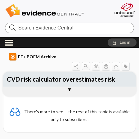
Search
Evidence
Central
Log in
EE+ POEM Archive
CVD risk calculator overestimates risk
Clinical Question
Bottom Line
Reference
Study Design
Funding
Setting
Synopsis
There's more to see -- the rest of this topic is available
only to subscribers.