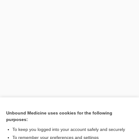
[↑1]
Unbound Medicine uses cookies for the following
purposes:
Search PRIME PubMed
To keep you logged into your account safely and securely
To remember your preferences and settings