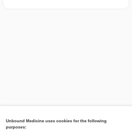
[↑1]
Unbound Medicine uses cookies for the following
purposes:
Search PRIME PubMed