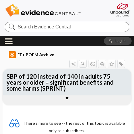
Search
Evidence
Central
Log in
EE+ POEM Archive
SBP of 120 instead of 140 in adults 75
years or older = significant benefits and
some harms (SPRINT)
Clinical Question
Bottom Line
Reference
Study Design
Funding
Allocation
Setting
Synopsis
There's more to see -- the rest of this topic is available
only to subscribers.