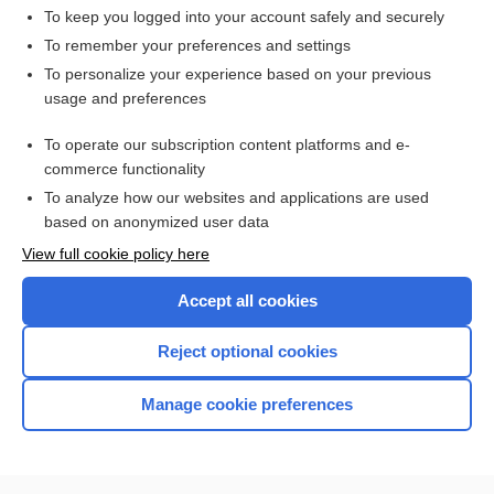
To keep you logged into your account safely and securely
To remember your preferences and settings
Want to read the entire topic?
To personalize your experience based on your previous
usage and preferences
Access up-to-date medical information for less than $2 a week
To operate our subscription content platforms and e-
Check out our products
commerce functionality
Browse sample topics
To analyze how our websites and applications are used
based on anonymized user data
View full cookie policy here
Accept all cookies
Reject optional cookies
Manage cookie preferences
Home
Contact Us