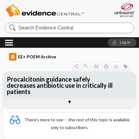
Search
Evidence
Central
Log in
EE+ POEM Archive
Procalcitonin guidance safely
decreases antibiotic use in critically ill
patients
Clinical Question
Bottom Line
Reference
Study Design
Funding
Allocation
Setting
Synopsis
There's more to see -- the rest of this topic is available
only to subscribers.