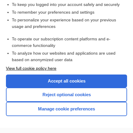
To keep you logged into your account safely and securely
To remember your preferences and settings
Want to read the entire topic?
To personalize your experience based on your previous
usage and preferences
Access up-to-date medical information for less than $2 a week
To operate our subscription content platforms and e-
Check out our products
commerce functionality
Browse sample topics
To analyze how our websites and applications are used
based on anonymized user data
View full cookie policy here
Accept all cookies
Reject optional cookies
Manage cookie preferences
Home
Contact Us