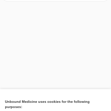
[↑1]
Unbound Medicine uses cookies for the following
purposes:
Search PRIME PubMed