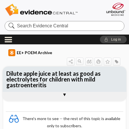
Search
Evidence
Central
Log in
EE+ POEM Archive
Dilute apple juice at least as good as
electrolytes for children with mild
gastroenteritis
Clinical Question
Bottom Line
Reference
Study Design
Funding
Allocation
Setting
Synopsis
There's more to see -- the rest of this topic is available
only to subscribers.