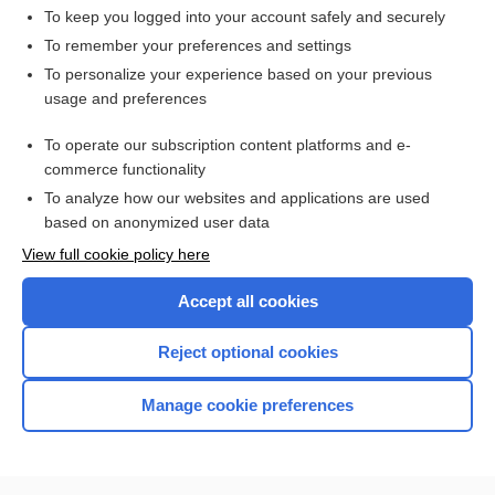
To keep you logged into your account safely and securely
To remember your preferences and settings
Want to read the entire topic?
To personalize your experience based on your previous
usage and preferences
Access up-to-date medical information for less than $2 a week
To operate our subscription content platforms and e-
Check out our products
commerce functionality
Browse sample topics
To analyze how our websites and applications are used
based on anonymized user data
View full cookie policy here
Accept all cookies
Reject optional cookies
Manage cookie preferences
Home
Contact Us