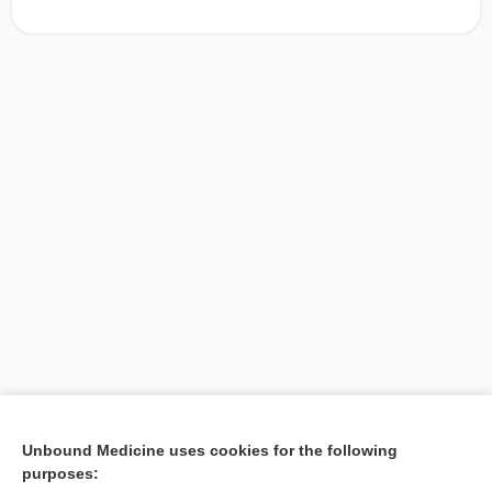
[↑1]
Unbound Medicine uses cookies for the following
purposes:
Search PRIME PubMed