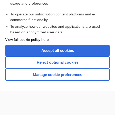
usage and preferences
Access up-to-date medical information for less than $2 a week
To operate our subscription content platforms and e-
Check out our products
commerce functionality
Browse sample topics
To analyze how our websites and applications are used
based on anonymized user data
View full cookie policy here
Accept all cookies
Reject optional cookies
Manage cookie preferences
Home
Contact Us
Privacy / Disclaimer
Terms of Service