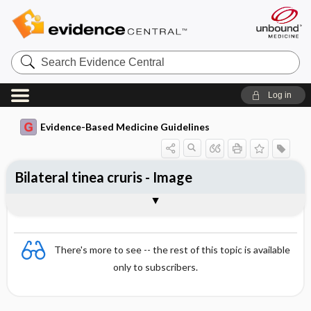
Search
Evidence
Central
Log in
Evidence-Based Medicine Guidelines
Bilateral tinea cruris - Image
Image
There's more to see -- the rest of this topic is available
only to subscribers.