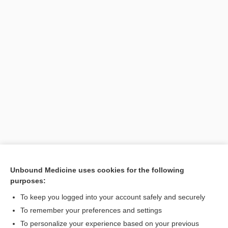
Unbound Medicine uses cookies for the following
purposes:
Search PRIME PubMed
To keep you logged into your account safely and securely
To remember your preferences and settings
Want to read the entire topic?
To personalize your experience based on your previous