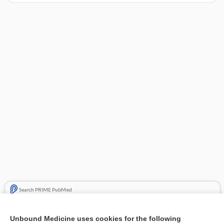
Search PRIME PubMed
Related Topics
Unbound Medicine uses cookies for the following