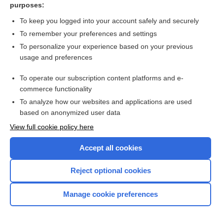
purposes:
Pregnancy week 7 (ultrasound scan) - Image
To keep you logged into your account safely and securely
To remember your preferences and settings
Want to read the entire topic?
To personalize your experience based on your previous
usage and preferences
Access up-to-date medical information for less than $2 a week
To operate our subscription content platforms and e-
Check out our products
commerce functionality
Browse sample topics
To analyze how our websites and applications are used
based on anonymized user data
View full cookie policy here
Accept all cookies
Reject optional cookies
Manage cookie preferences
Home
Contact Us