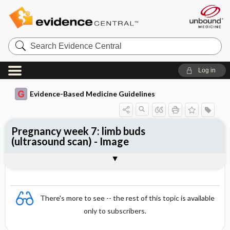
Search
Evidence
Central
Log in
Evidence-Based Medicine Guidelines
Pregnancy week 7: limb buds
(ultrasound scan) - Image
Image
There's more to see -- the rest of this topic is available
only to subscribers.