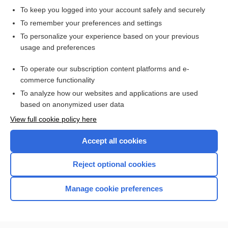
To keep you logged into your account safely and securely
To remember your preferences and settings
Want to read the entire topic?
To personalize your experience based on your previous
usage and preferences
Access up-to-date medical information for less than $2 a week
To operate our subscription content platforms and e-
Check out our products
commerce functionality
Browse sample topics
To analyze how our websites and applications are used
based on anonymized user data
View full cookie policy here
Accept all cookies
Reject optional cookies
Manage cookie preferences
Home
Contact Us