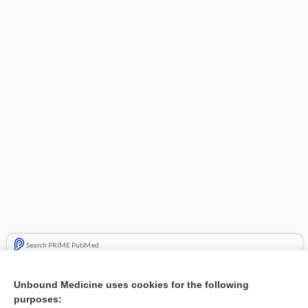
Search PRIME PubMed
Related Topics
Unbound Medicine uses cookies for the following
purposes:
Severe cystic acne on the face - Image