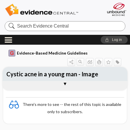
Search
Evidence
Central
Log in
Evidence-Based Medicine Guidelines
Cystic acne in a young man - Image
Image
There's more to see -- the rest of this topic is available
only to subscribers.