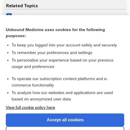
Related Topics
Pharmacotherapies for sleep disturbances in dementia
Treatment of a patient with memory disease
Unbound Medicine uses cookies for the following
purposes:
Alzheimer’s disease
To keep you logged into your account safely and securely
To remember your preferences and settings
Want to read the entire topic?
To personalize your experience based on your previous
usage and preferences
Access up-to-date medical information for less than $2 a week
To operate our subscription content platforms and e-
Check out our products
commerce functionality
Browse sample topics
To analyze how our websites and applications are used
based on anonymized user data
View full cookie policy here
Accept all cookies