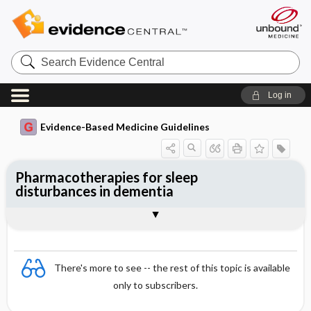
Search
Evidence
Central
Log in
Evidence-Based Medicine Guidelines
Pharmacotherapies for sleep
disturbances in dementia
Evidence Summaries
References
There's more to see -- the rest of this topic is available
only to subscribers.