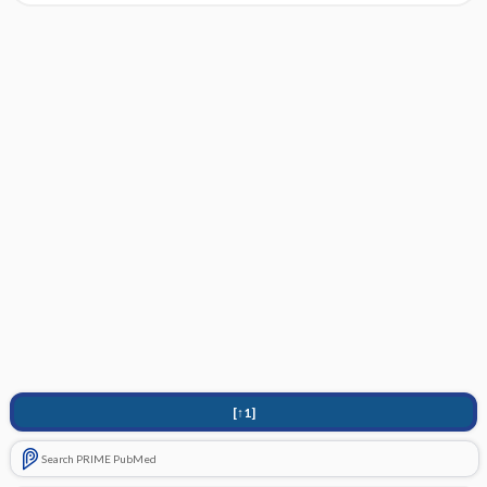
[↑1]
Search PRIME PubMed