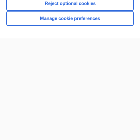
Reject optional cookies
Manage cookie preferences
Home
Contact Us
Privacy / Disclaimer
Terms of Service
Log in
Cookie Preferences
© 2000–2026 Unbound Medicine, Inc. All rights reserved
CONNECT WITH US