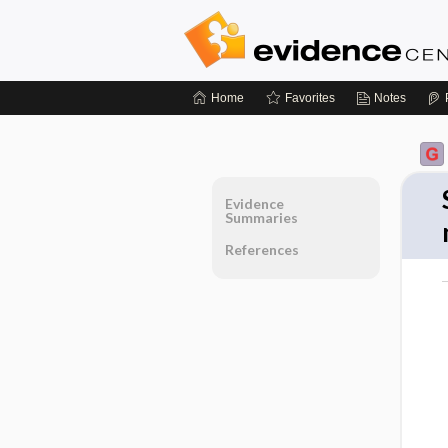
Home
Favorites
Notes
Evidence
Summaries
References