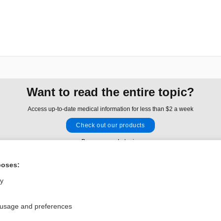
Want to read the entire topic?
Access up-to-date medical information for less than $2 a week
Check out our products
Browse sample topics
poses:
Privacy / Disclaimer
Log in
ly
Terms of Service
Cookie Preferences
 usage and preferences
nd Medicine, Inc. All rights reserved