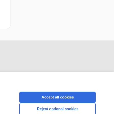
CONNECT WITH US
Accept all cookies
Reject optional cookies