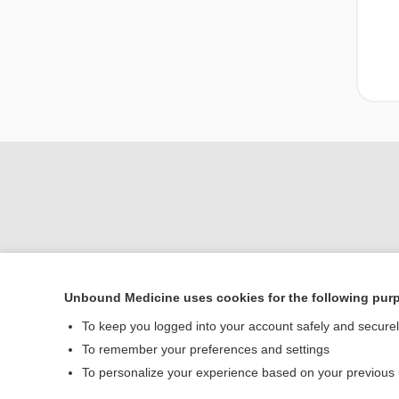
Unbound Medicine uses cookies for the following pur
Home
To keep you logged into your account safely and secure
Contact Us
To remember your preferences and settings
To personalize your experience based on your previous
© 2000–2026 Unbou