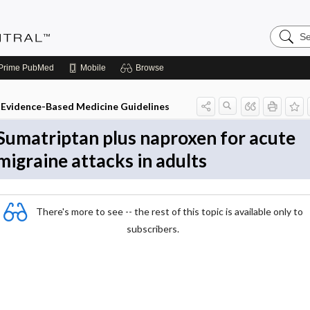
Search
Evidenc
Central
Prime
PubMed
Mobile
Browse
Evidence-Based Medicine Guidelines
Sumatriptan plus naproxen for acute
migraine attacks in adults
There's more to see -- the rest of this topic is available only to
subscribers.