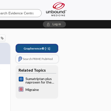
e
Log in
Grapherence®
[↑1]
Search PRIME PubMed
Related Topics
Sumatriptan plus
naproxen for the
treatment of acute
migraine attacks in
Migraine
adults