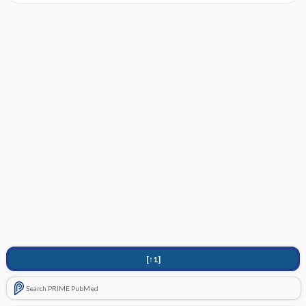
[↑1]
Search PRIME PubMed