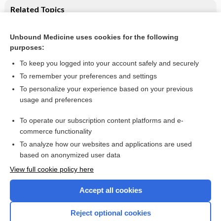
Related Topics
Supported employment for adults with severe mental illness
Unbound Medicine uses cookies for the following
Interventions for obtaining and maintaining employment in
purposes:
adults with severe mental illness, a network meta‐analysis
To keep you logged into your account safely and securely
To remember your preferences and settings
Want to read the entire topic?
To personalize your experience based on your previous
usage and preferences
Access up-to-date medical information for less than $2 a week
To operate our subscription content platforms and e-
Check out our products
commerce functionality
Browse sample topics
To analyze how our websites and applications are used
based on anonymized user data
View full cookie policy here
Accept all cookies
Reject optional cookies