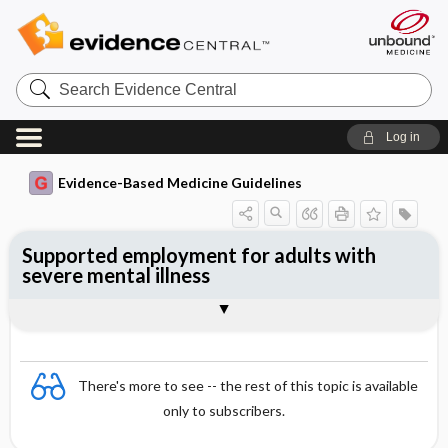
Search
Evidence
Central
Log in
Evidence-Based Medicine Guidelines
Supported employment for adults with
severe mental illness
Evidence Summaries
References
There's more to see -- the rest of this topic is available
only to subscribers.