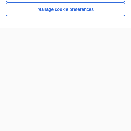
Manage cookie preferences
Home
Contact Us
Privacy / Disclaimer
Terms of Service
Log in
Cookie Preferences
© 2000–2026 Unbound Medicine, Inc. All rights reserved
CONNECT WITH US