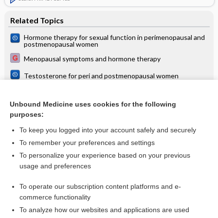
Related Topics
Hormone therapy for sexual function in perimenopausal and
postmenopausal women
Menopausal symptoms and hormone therapy
Testosterone for peri and postmenopausal women
Dehydroepiandrosterone for women in the peri‐ or
postmenopausal phase
Unbound Medicine uses cookies for the following
Local oestrogen for genitourinary syndrome of
purposes:
postmenopause
To keep you logged into your account safely and securely
To remember your preferences and settings
Want to read the entire topic?
To personalize your experience based on your previous
usage and preferences
Access up-to-date medical information for less than $2 a week
To operate our subscription content platforms and e-
Check out our products
commerce functionality
Browse sample topics
To analyze how our websites and applications are used