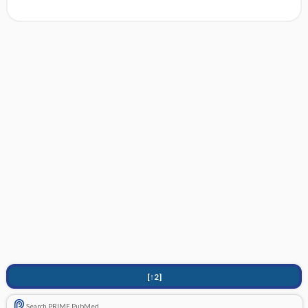
[↑2]
Search PRIME PubMed