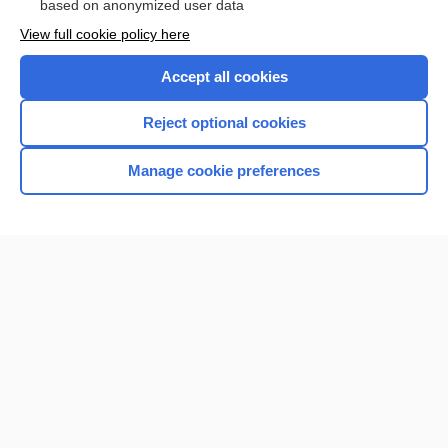
based on anonymized user data
View full cookie policy here
Accept all cookies
Reject optional cookies
Manage cookie preferences
Home
Contact Us
Privacy / Disclaimer
Terms of Service
Log in
Cookie Preferences