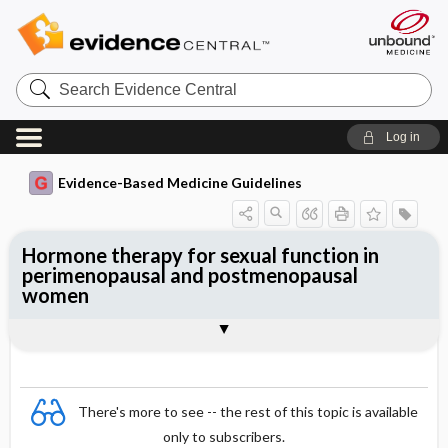
Search
Evidence
Central
Log in
Evidence-Based Medicine Guidelines
Hormone therapy for sexual function in
perimenopausal and postmenopausal
women
Evidence Summaries
References
There's more to see -- the rest of this topic is available
only to subscribers.