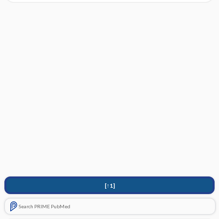
[↑1]
Search PRIME PubMed