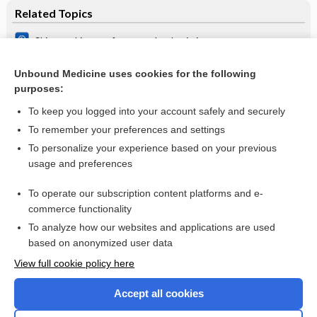
Related Topics
Skin‐to‐skin care for procedural pain in neonates
Breastfeeding or breast milk for procedural pain in neonates
Unbound Medicine uses cookies for the following
purposes:
Sucrose analgesia for heel‐lance procedures in neonates
To keep you logged into your account safely and securely
To remember your preferences and settings
Want to read the entire topic?
To personalize your experience based on your previous
usage and preferences
Access up-to-date medical information for less than $2 a week
To operate our subscription content platforms and e-
Check out our products
commerce functionality
Browse sample topics
To analyze how our websites and applications are used
based on anonymized user data
View full cookie policy here
Accept all cookies