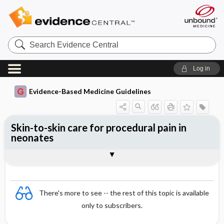
Search
Evidence
Central
Log in
Evidence-Based Medicine Guidelines
Skin-to-skin care for procedural pain in
neonates
Evidence Summaries
References
There's more to see -- the rest of this topic is available
only to subscribers.