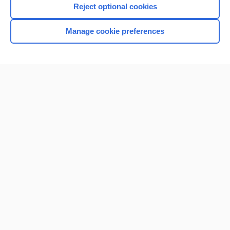
Reject optional cookies
Manage cookie preferences
Home
Contact Us
Privacy / Disclaimer
Terms of Service
Log in
Cookie Preferences
© 2000–2026 Unbound Medicine, Inc. All rights reserved
CONNECT WITH US