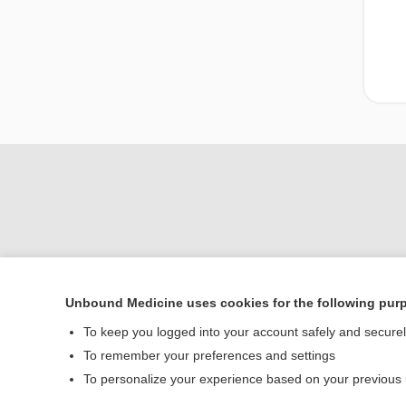
Unbound Medicine uses cookies for the following pur
Home
To keep you logged into your account safely and secure
Contact Us
To remember your preferences and settings
To personalize your experience based on your previous
© 2000–2026 Unbou