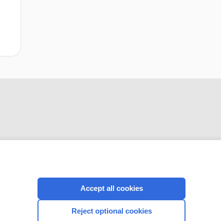
disease)
CONNECT WITH US
Accept all cookies
Reject optional cookies