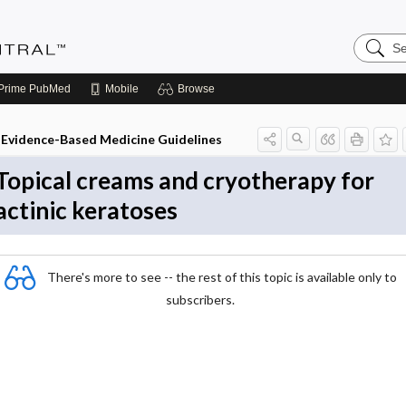
Search
Evidenc
Central
Prime
PubMed
Mobile
Browse
Evidence-Based Medicine Guidelines
Topical creams and cryotherapy for
actinic keratoses
There's more to see -- the rest of this topic is available only to
subscribers.