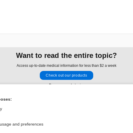
Want to read the entire topic?
Access up-to-date medical information for less than $2 a week
Check out our products
Browse sample topics
poses:
Privacy / Disclaimer
Log in
ly
Terms of Service
Cookie Preferences
 usage and preferences
nd Medicine, Inc. All rights reserved