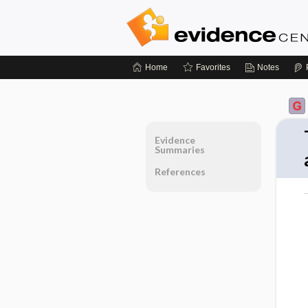
Home
Favorites
Notes
Evidence
Summaries
References