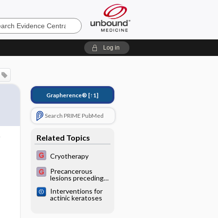
e
Log in
Grapherence®
[↑1]
Search PRIME PubMed
Related Topics
Cryotherapy
Precancerous
lesions preceding
squamous cell
Interventions for
carcinoma (actinic
actinic keratoses
keratosis and
carcinoma in situ,
or Bowen’s