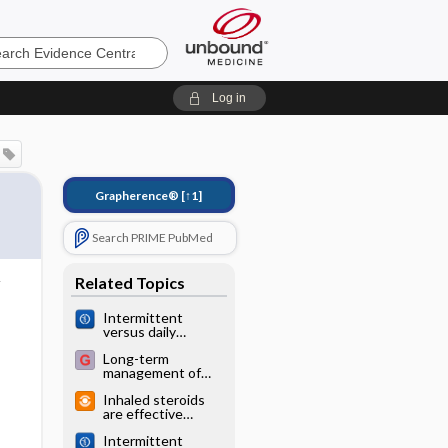
e
Log in
Grapherence®
[↑1]
Search PRIME PubMed
Related Topics
Intermittent
versus daily
inhaled
Long-term
corticosteroids for
management of
persistent asthma
asthma
in children and
Inhaled steroids
adults
are effective
prevention for
Intermittent
wheezing