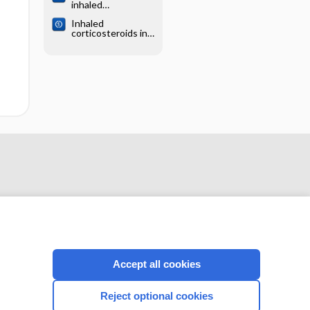
inhaled
preschoolers
corticosteroid
Inhaled
therapy versus
corticosteroids in
placebo for
children with
persistent asthma
persistent asthma:
in children and
effects on growth
adults
Accept all cookies
CONNECT WITH US
Reject optional cookies