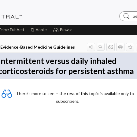
Search
Evidenc
Central
Prime
PubMed
Mobile
Browse
Evidence-Based Medicine Guidelines
Intermittent versus daily inhaled
corticosteroids for persistent asthma
There's more to see -- the rest of this topic is available only to
subscribers.