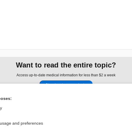
Want to read the entire topic?
Access up-to-date medical information for less than $2 a week
Check out our products
Browse sample topics
poses:
ly
Privacy / Disclaimer
Log in
Terms of Service
Cookie Preferences
 usage and preferences