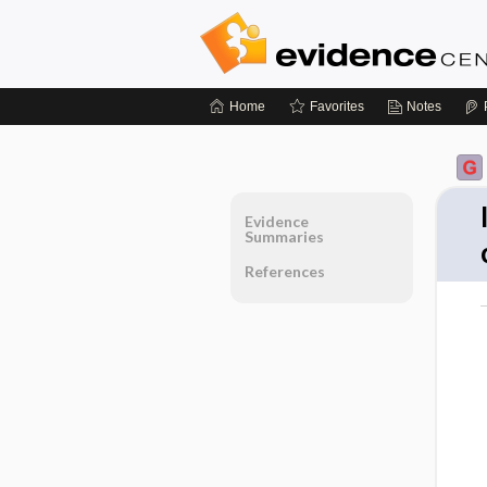
Home
Favorites
Notes
Evidence
Summaries
References