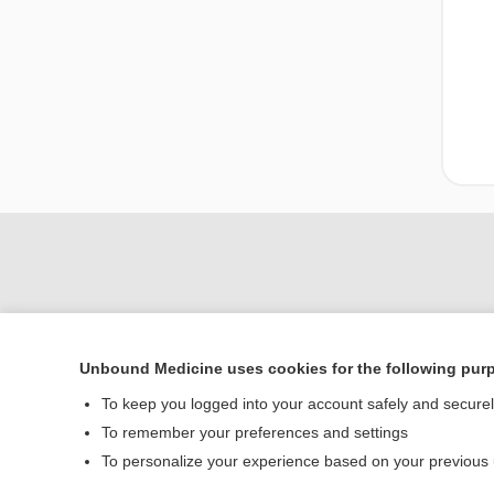
Unbound Medicine uses cookies for the following pur
To keep you logged into your account safely and secure
Home
To remember your preferences and settings
Contact Us
To personalize your experience based on your previous