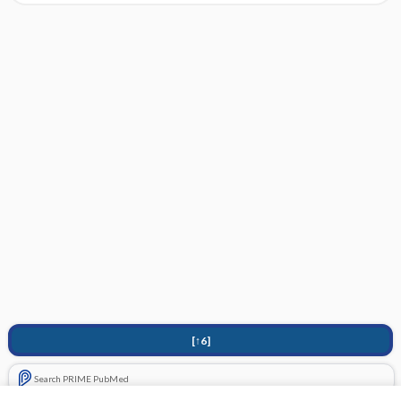
[↑6]
Search PRIME PubMed