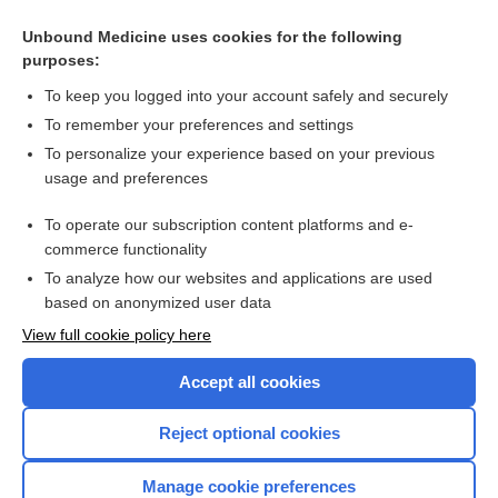
Related Topics
Unbound Medicine uses cookies for the following
purposes:
Intrauterine device
To keep you logged into your account safely and securely
To remember your preferences and settings
Want to read the entire topic?
To personalize your experience based on your previous
usage and preferences
Access up-to-date medical information for less than $2 a week
To operate our subscription content platforms and e-
Check out our products
commerce functionality
Browse sample topics
To analyze how our websites and applications are used
based on anonymized user data
View full cookie policy here
Accept all cookies
Reject optional cookies
Manage cookie preferences
Home