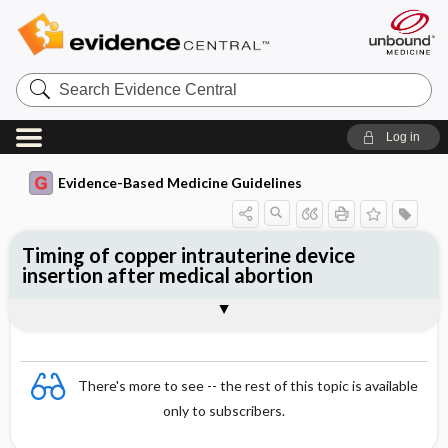
Search
Evidence
Central
Log in
Evidence-Based Medicine Guidelines
Timing of copper intrauterine device
insertion after medical abortion
Evidence Summaries
References
There's more to see -- the rest of this topic is available
only to subscribers.