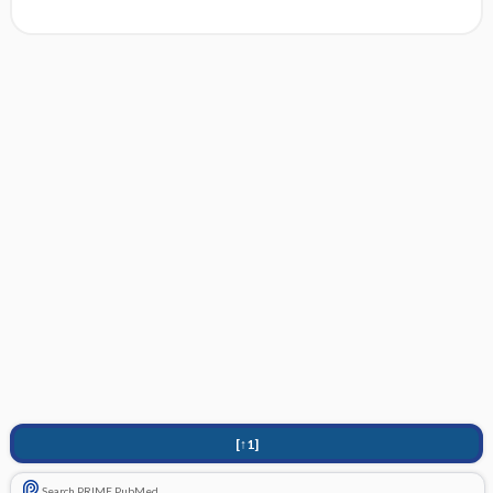
[↑1]
Search PRIME PubMed