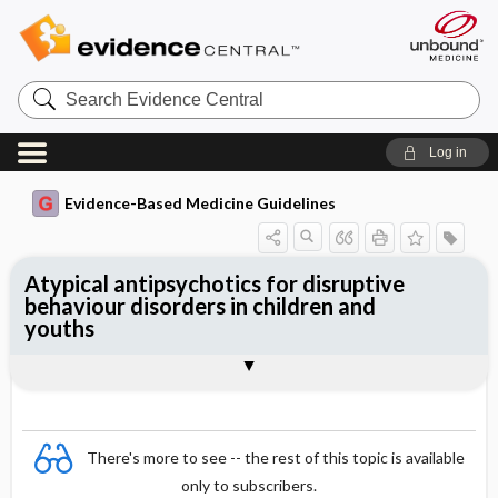
Search
Evidence
Central
Log in
Evidence-Based Medicine Guidelines
Atypical antipsychotics for disruptive
behaviour disorders in children and
youths
Evidence Summaries
References
There's more to see -- the rest of this topic is available
only to subscribers.