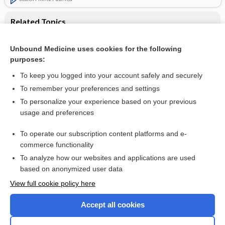
Related Topics
Atypical antipsychotics for disruptive behaviour disorders in
children and youths
Unbound Medicine uses cookies for the following
purposes:
Conduct disorders in children and adolescents
To keep you logged into your account safely and securely
To remember your preferences and settings
Want to read the entire topic?
To personalize your experience based on your previous
usage and preferences
Access up-to-date medical information for less than $2 a week
To operate our subscription content platforms and e-
Check out our products
commerce functionality
Browse sample topics
To analyze how our websites and applications are used
based on anonymized user data
View full cookie policy here
Accept all cookies