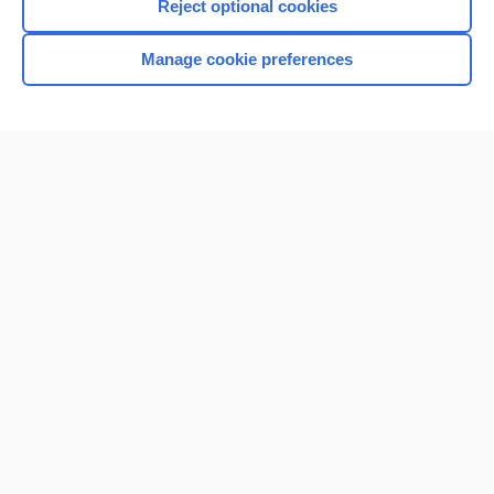
Reject optional cookies
Manage cookie preferences
Home
Contact Us
Privacy / Disclaimer
Terms of Service
Log in
Cookie Preferences
© 2000–2026 Unbound Medicine, Inc. All rights reserved
CONNECT WITH US