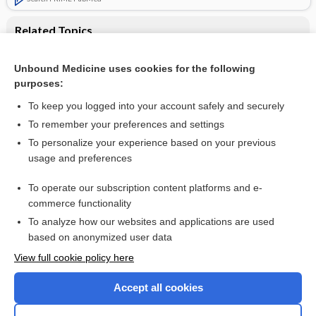
Related Topics
Parenteral versus oral iron therapy for adults and children
with chronic kidney disease
Unbound Medicine uses cookies for the following
purposes:
Treatment of chronic renal failure
To keep you logged into your account safely and securely
To remember your preferences and settings
Want to read the entire topic?
To personalize your experience based on your previous
usage and preferences
Access up-to-date medical information for less than $2 a week
To operate our subscription content platforms and e-
Check out our products
commerce functionality
Browse sample topics
To analyze how our websites and applications are used
based on anonymized user data
View full cookie policy here
Accept all cookies