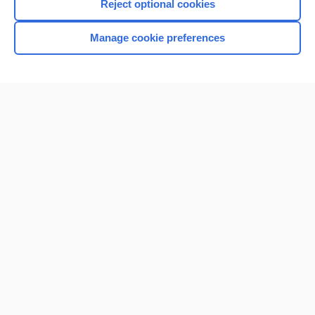
Reject optional cookies
Manage cookie preferences
Home
Contact Us
Privacy / Disclaimer
Terms of Service
Log in
Cookie Preferences
© 2000–2026 Unbound Medicine, Inc. All rights reserved
CONNECT WITH US