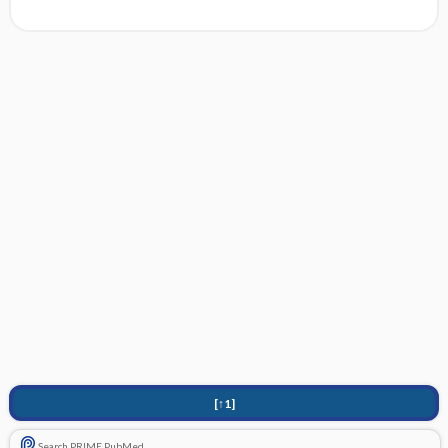
[↑1]
Search PRIME PubMed