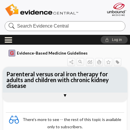
Search
Evidence
Central
Log in
Evidence-Based Medicine Guidelines
Parenteral versus oral iron therapy for
adults and children with chronic kidney
disease
Evidence Summaries
References
There's more to see -- the rest of this topic is available
only to subscribers.