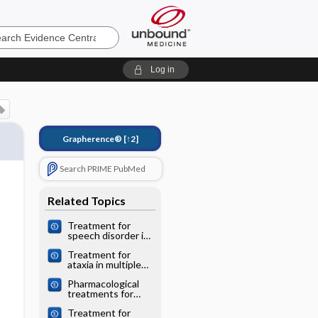
e
Log in
Grapherence®
[↑2]
Search PRIME PubMed
Related Topics
Treatment for
speech disorder in
Friedreich ataxia
Treatment for
and other
ataxia in multiple
hereditary ataxia
sclerosis
syndromes
Pharmacological
treatments for
Friedreich ataxia
Treatment for