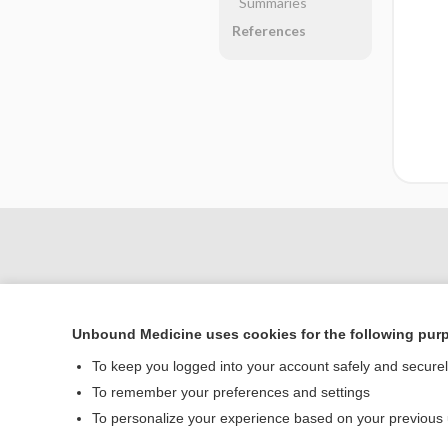
Summaries
References
Unbound Medicine uses cookies for the following pur
To keep you logged into your account safely and secure
To remember your preferences and settings
Home
To personalize your experience based on your previous
Contact Us