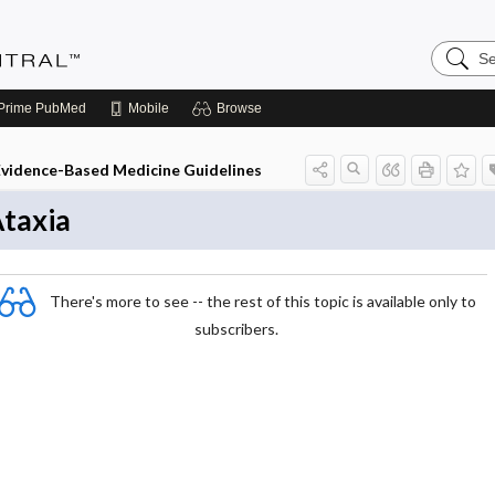
Search
Evidenc
Central
Prime
PubMed
Mobile
Browse
Evidence-Based Medicine Guidelines
taxia
There's more to see -- the rest of this topic is available only to
subscribers.