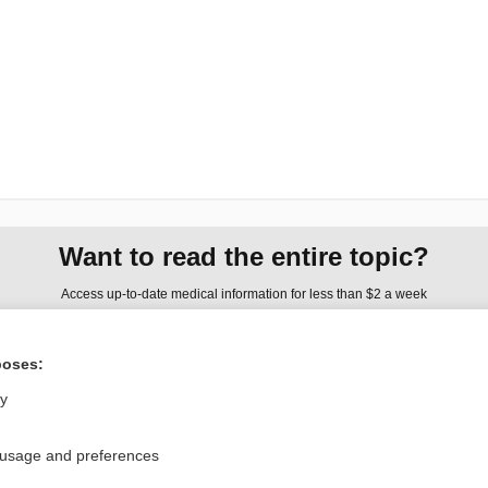
Want to read the entire topic?
Access up-to-date medical information for less than $2 a week
Check out our products
poses:
Browse sample topics
ly
Privacy / Disclaimer
Log in
 usage and preferences
Terms of Service
Cookie Preferences