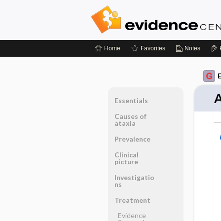
Home
Favorites
Notes
A
Essentials
Causes of
ataxia
Prevalence
Clinical
picture
Investigatio
ns
Treatment
Evidence