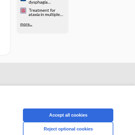
dysphagia
(swallowing
Treatment for
difficulties) in
ataxia in multiple
hereditary ataxia
sclerosis
more...
Accept all cookies
CONNECT WITH US
Reject optional cookies