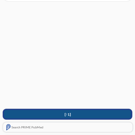
[↑1]
Search PRIME PubMed