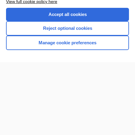
View full cookie policy here
Accept all cookies
Reject optional cookies
Manage cookie preferences
Home
Contact Us
Privacy / Disclaimer
Terms of Service
Log in
Cookie Preferences
© 2000–2026 Unbound Medicine, Inc. All rights reserved