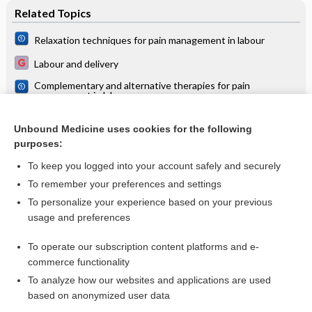
Related Topics
Relaxation techniques for pain management in labour
Labour and delivery
Complementary and alternative therapies for pain
management in labour
Hypnosis for pain management during labour and childbirth
Unbound Medicine uses cookies for the following
Acupuncture or acupressure for pain management during
purposes:
labour
To keep you logged into your account safely and securely
To remember your preferences and settings
Want to read the entire topic?
To personalize your experience based on your previous
usage and preferences
Access up-to-date medical information for less than $2 a week
To operate our subscription content platforms and e-
Check out our products
commerce functionality
Browse sample topics
To analyze how our websites and applications are used
based on anonymized user data