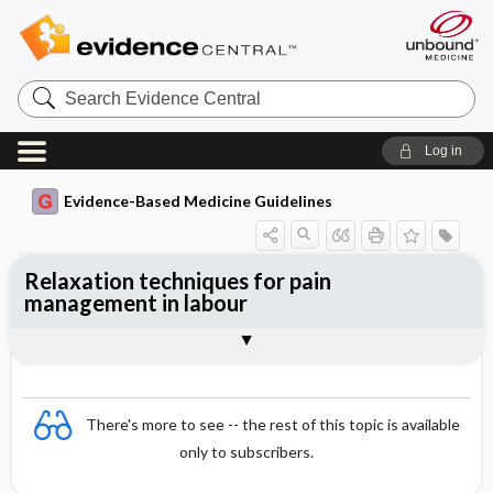
Search
Evidence
Central
Log in
Evidence-Based Medicine Guidelines
Relaxation techniques for pain
management in labour
Evidence Summaries
References
There's more to see -- the rest of this topic is available
only to subscribers.