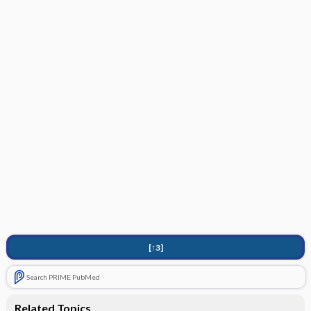
[↑3]
Search PRIME PubMed
Related Topics