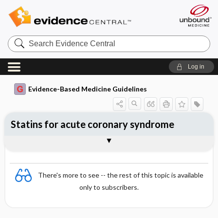
Search
Evidence
Central
Log in
Evidence-Based Medicine Guidelines
Statins for acute coronary syndrome
Evidence Summaries
References
There's more to see -- the rest of this topic is available
only to subscribers.