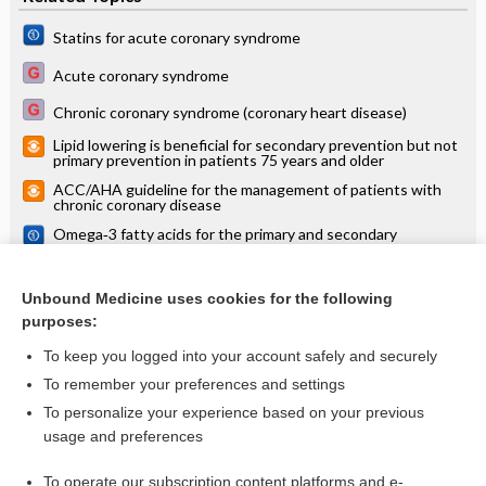
Statins for acute coronary syndrome
Acute coronary syndrome
Chronic coronary syndrome (coronary heart disease)
Lipid lowering is beneficial for secondary prevention but not
primary prevention in patients 75 years and older
ACC/AHA guideline for the management of patients with
chronic coronary disease
Omega‐3 fatty acids for the primary and secondary
prevention of cardiovascular disease
PSK9 inhibitor alirocumab reduces nonfatal MI in patients
after acute coronary syndrome, but at high cost (ODYSSEY
Unbound Medicine uses cookies for the following
OUTCOMES)
purposes:
more...
To keep you logged into your account safely and securely
To remember your preferences and settings
Want to read the entire topic?
To personalize your experience based on your previous
usage and preferences
Access up-to-date medical information for less than $2 a week
To operate our subscription content platforms and e-
Check out our products