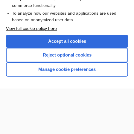
commerce functionality
Browse sample topics
To analyze how our websites and applications are used
based on anonymized user data
View full cookie policy here
Accept all cookies
Reject optional cookies
Manage cookie preferences
Home
Contact Us
Privacy / Disclaimer
Terms of Service
Log in