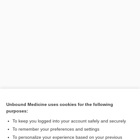
Unbound Medicine uses cookies for the following
purposes:
Search PRIME PubMed
To keep you logged into your account safely and securely
To remember your preferences and settings
Want to read the entire topic?
To personalize your experience based on your previous