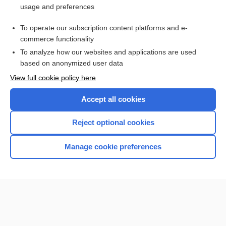
usage and preferences
Access up-to-date medical information for less than $2 a week
To operate our subscription content platforms and e-
Check out our products
commerce functionality
Browse sample topics
To analyze how our websites and applications are used
based on anonymized user data
View full cookie policy here
Accept all cookies
Reject optional cookies
Manage cookie preferences
Home
Contact Us
Privacy / Disclaimer
Terms of Service