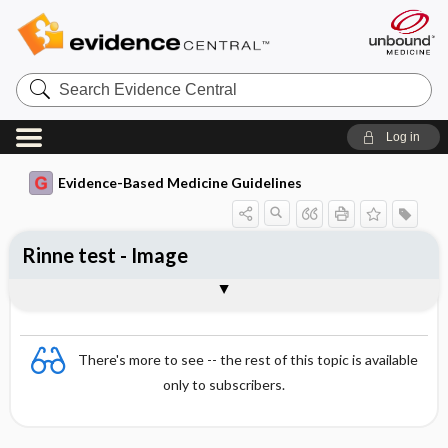
Search
Evidence
Central
Log in
Evidence-Based Medicine Guidelines
Rinne test - Image
Image
There's more to see -- the rest of this topic is available
only to subscribers.