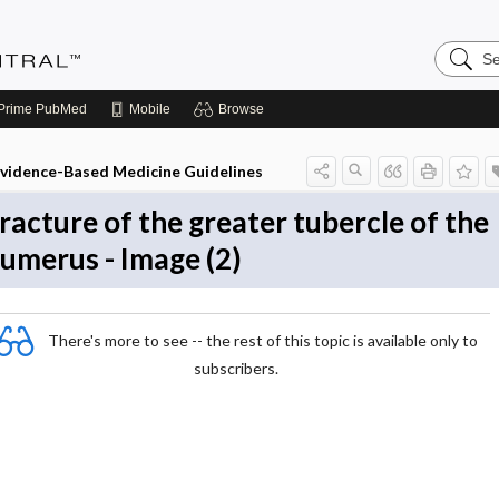
Search
Evidenc
Central
Prime
PubMed
Mobile
Browse
vidence-Based Medicine Guidelines
racture of the greater tubercle of the
umerus - Image (2)
There's more to see -- the rest of this topic is available only to
subscribers.