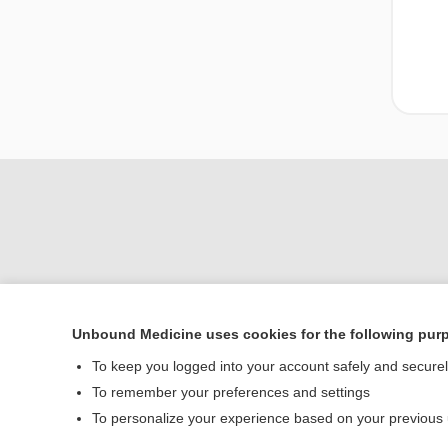
Unbound Medicine uses cookies for the following pur
Home
To keep you logged into your account safely and secure
Contact Us
To remember your preferences and settings
To personalize your experience based on your previous
© 2000–2026 Unbou