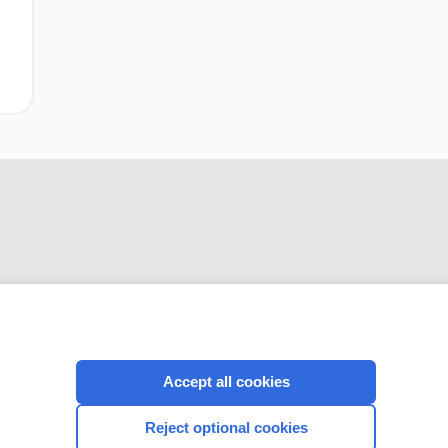
CONNECT WITH US
Accept all cookies
Reject optional cookies