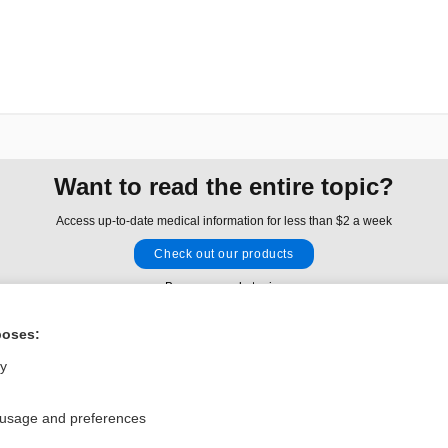
Want to read the entire topic?
Access up-to-date medical information for less than $2 a week
Check out our products
Browse sample topics
poses:
Privacy / Disclaimer
Log in
ly
Terms of Service
Cookie Preferences
 usage and preferences
nd Medicine, Inc. All rights reserved