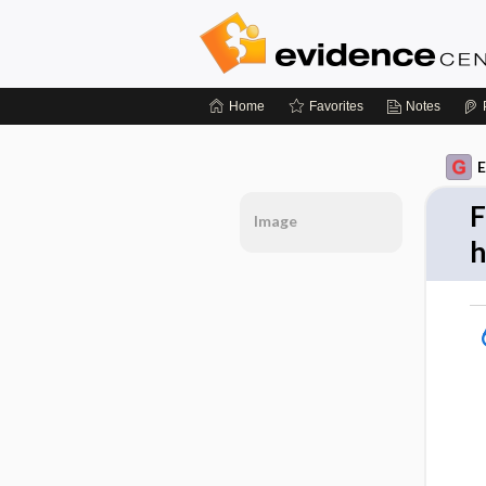
Home
Favorites
Notes
E
F
Image
h