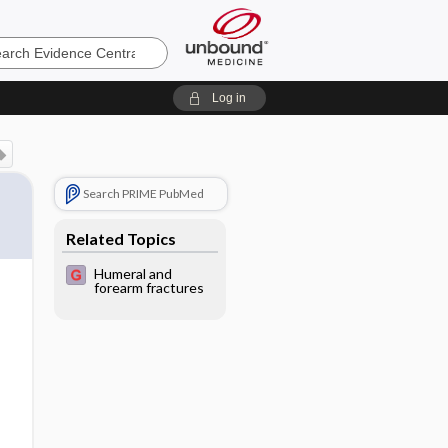
e
Log in
Search PRIME PubMed
Related Topics
Humeral and
forearm fractures