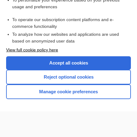
To personalize your experience based on your previous
usage and preferences
Access up-to-date medical information for less than $2 a week
To operate our subscription content platforms and e-
Check out our products
commerce functionality
Browse sample topics
To analyze how our websites and applications are used
based on anonymized user data
View full cookie policy here
Accept all cookies
Reject optional cookies
Manage cookie preferences
Home
Contact Us
Privacy / Disclaimer
Terms of Service