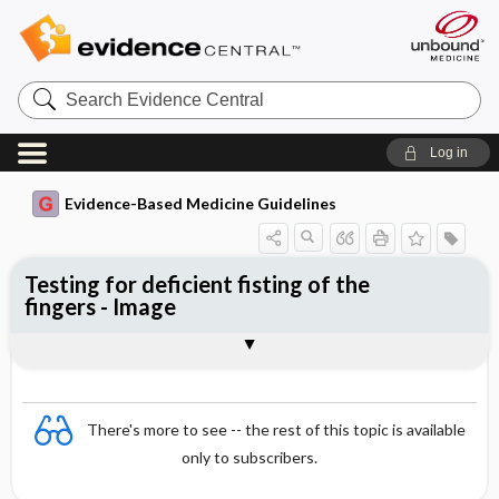
Search
Evidence
Central
Log in
Evidence-Based Medicine Guidelines
Testing for deficient fisting of the
fingers - Image
Image
There's more to see -- the rest of this topic is available
only to subscribers.