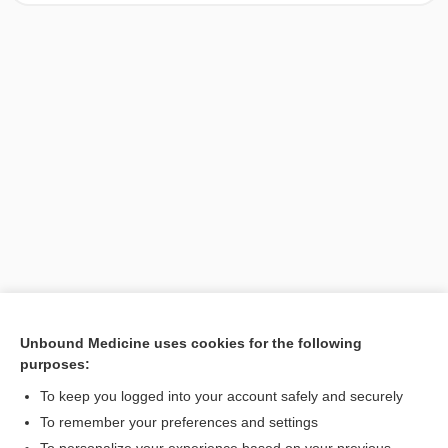
Unbound Medicine uses cookies for the following
purposes:
Search PRIME PubMed
To keep you logged into your account safely and securely
To remember your preferences and settings
Want to read the entire topic?