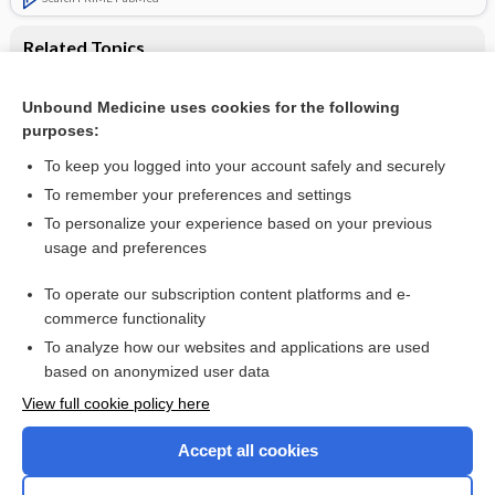
Related Topics
Antipsychotic switching for people with schizophrenia who
have neuroleptic‐induced weight or metabolic problems
Unbound Medicine uses cookies for the following
purposes:
Schizophrenia
To keep you logged into your account safely and securely
To remember your preferences and settings
Want to read the entire topic?
To personalize your experience based on your previous
usage and preferences
Access up-to-date medical information for less than $2 a week
To operate our subscription content platforms and e-
Check out our products
commerce functionality
Browse sample topics
To analyze how our websites and applications are used
based on anonymized user data
View full cookie policy here
Accept all cookies