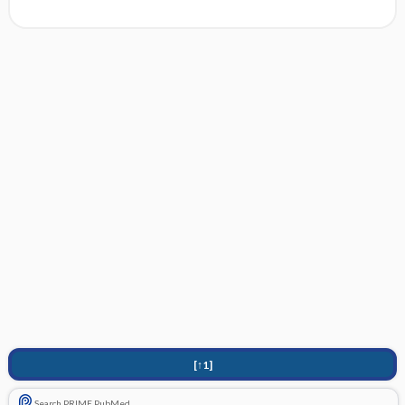
[↑1]
Search PRIME PubMed