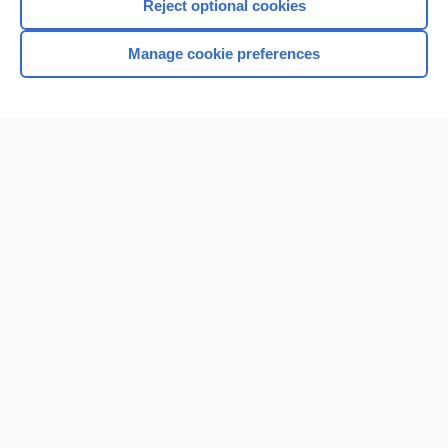
Reject optional cookies
Manage cookie preferences
Home
Contact Us
Privacy / Disclaimer
Terms of Service
Log in
Cookie Preferences
© 2000–2026 Unbound Medicine, Inc. All rights reserved
CONNECT WITH US