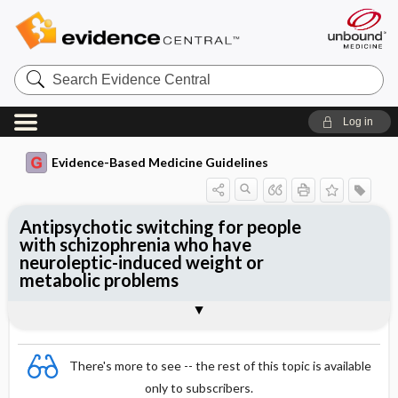
Search
Evidence
Central
Log in
Evidence-Based Medicine Guidelines
Antipsychotic switching for people
with schizophrenia who have
neuroleptic-induced weight or
metabolic problems
Evidence Summaries
References
There's more to see -- the rest of this topic is available
only to subscribers.