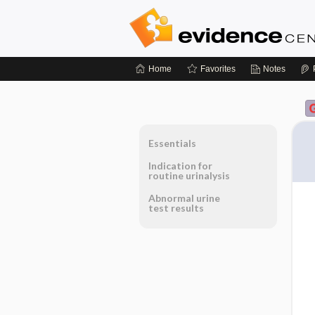
Home
Favorites
Notes
Essentials
Indication for
routine urinalysis
Abnormal urine
test results