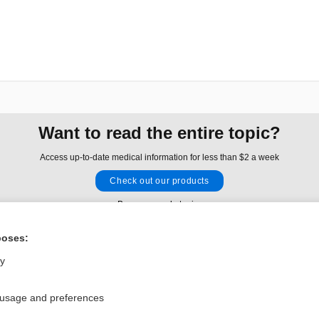
Want to read the entire topic?
Access up-to-date medical information for less than $2 a week
Check out our products
Browse sample topics
poses:
Privacy / Disclaimer
Log in
ly
Terms of Service
Cookie Preferences
 usage and preferences
nd Medicine, Inc. All rights reserved