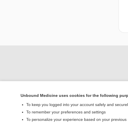
Unbound Medicine uses cookies for the following pur
Home
To keep you logged into your account safely and secure
Contact Us
To remember your preferences and settings
To personalize your experience based on your previous
© 2000–2026 Unbou