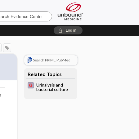
e
Log in
Search PRIME PubMed
Related Topics
Urinalysis and
bacterial culture
o