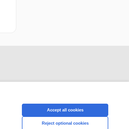
CONNECT WITH US
Accept all cookies
Reject optional cookies