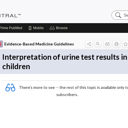
Search
Evidenc
Central
Prime
PubMed
Mobile
Browse
Evidence-Based Medicine Guidelines
Interpretation of urine test results in
children
There's more to see -- the rest of this topic is available only t
subscribers.