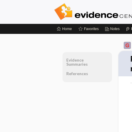
Home
Favorites
Notes
Evidence
Summaries
References