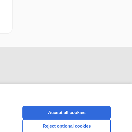
CONNECT WITH US
Accept all cookies
Reject optional cookies