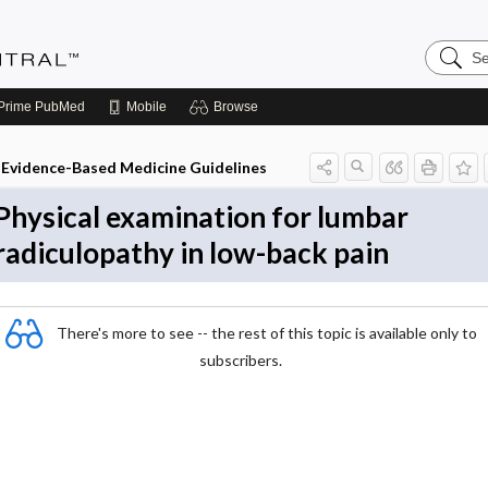
Search
Evidenc
Central
Prime
PubMed
Mobile
Browse
Evidence-Based Medicine Guidelines
Physical examination for lumbar
radiculopathy in low-back pain
There's more to see -- the rest of this topic is available only to
subscribers.