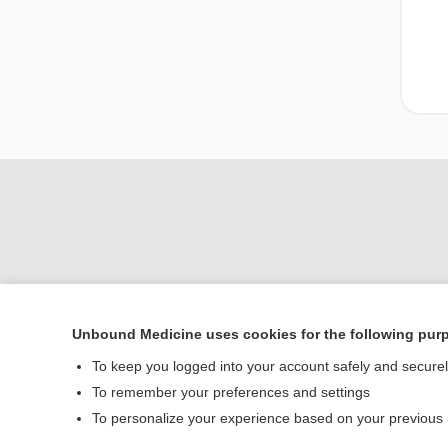
Unbound Medicine uses cookies for the following pur
Home
To keep you logged into your account safely and secure
Contact Us
To remember your preferences and settings
To personalize your experience based on your previous
© 2000–2026 Unbou