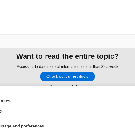
Want to read the entire topic?
Access up-to-date medical information for less than $2 a week
Check out our products
Browse sample topics
poses:
Privacy / Disclaimer
Log in
ly
Terms of Service
Cookie Preferences
 usage and preferences
nd Medicine, Inc. All rights reserved