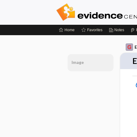
Home
Favorites
Notes
E
E
Image