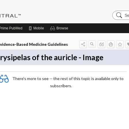
Search
Evidenc
Central
Prime
PubMed
Mobile
Browse
vidence-Based Medicine Guidelines
rysipelas of the auricle - Image
There's more to see -- the rest of this topic is available only to
subscribers.