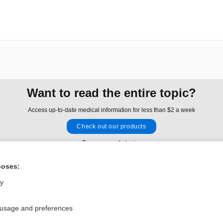
Want to read the entire topic?
Access up-to-date medical information for less than $2 a week
Check out our products
Browse sample topics
poses:
Privacy / Disclaimer
Log in
ly
Terms of Service
Cookie Preferences
 usage and preferences
nd Medicine, Inc. All rights reserved