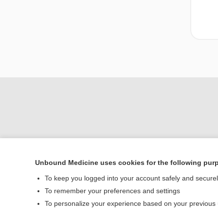
Unbound Medicine uses cookies for the following pur
Home
To keep you logged into your account safely and secure
Contact Us
To remember your preferences and settings
To personalize your experience based on your previous
© 2000–2026 Unbou