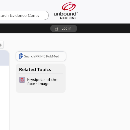
e
Log in
Search PRIME PubMed
Related Topics
Erysipelas of the
face - Image