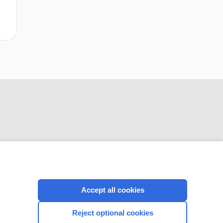
CONNECT WITH US
Accept all cookies
Reject optional cookies