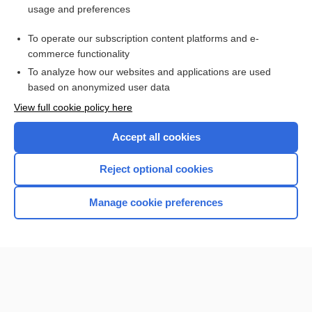
usage and preferences
Access up-to-date medical information for less than $2 a week
To operate our subscription content platforms and e-
Check out our products
commerce functionality
Browse sample topics
To analyze how our websites and applications are used
based on anonymized user data
View full cookie policy here
Accept all cookies
Reject optional cookies
Manage cookie preferences
Home
Contact Us
Privacy / Disclaimer
Terms of Service