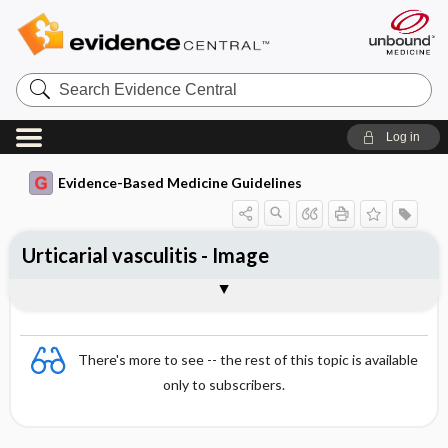
Search
Evidence
Central
Log in
Evidence-Based Medicine Guidelines
Urticarial vasculitis - Image
Image
There's more to see -- the rest of this topic is available
only to subscribers.