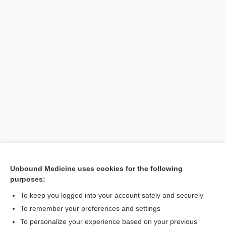
Unbound Medicine uses cookies for the following
purposes:
Search PRIME PubMed
To keep you logged into your account safely and securely
To remember your preferences and settings
Want to read the entire topic?
To personalize your experience based on your previous