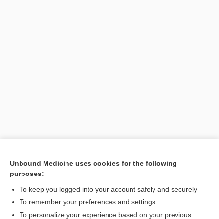
Unbound Medicine uses cookies for the following
purposes:
Search PRIME PubMed
To keep you logged into your account safely and securely
To remember your preferences and settings
Want to read the entire topic?
To personalize your experience based on your previous