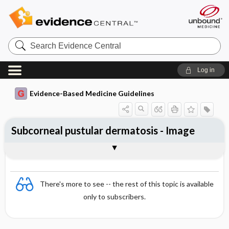
Search
Evidence
Central
Log in
Evidence-Based Medicine Guidelines
Subcorneal pustular dermatosis - Image
Image
There's more to see -- the rest of this topic is available
only to subscribers.