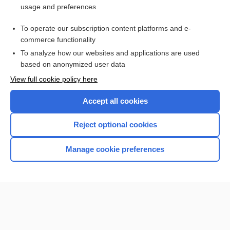
usage and preferences
Access up-to-date medical information for less than $2 a week
To operate our subscription content platforms and e-
Check out our products
commerce functionality
Browse sample topics
To analyze how our websites and applications are used
based on anonymized user data
View full cookie policy here
Accept all cookies
Reject optional cookies
Manage cookie preferences
Home
Contact Us
Privacy / Disclaimer
Terms of Service