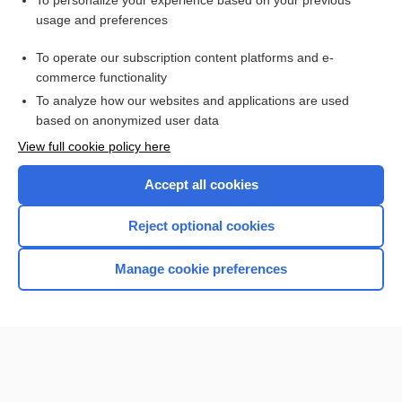
To personalize your experience based on your previous
usage and preferences
Access up-to-date medical information for less than $2 a week
To operate our subscription content platforms and e-
Check out our products
commerce functionality
Browse sample topics
To analyze how our websites and applications are used
based on anonymized user data
View full cookie policy here
Accept all cookies
Reject optional cookies
Manage cookie preferences
Home
Contact Us
Privacy / Disclaimer
Terms of Service