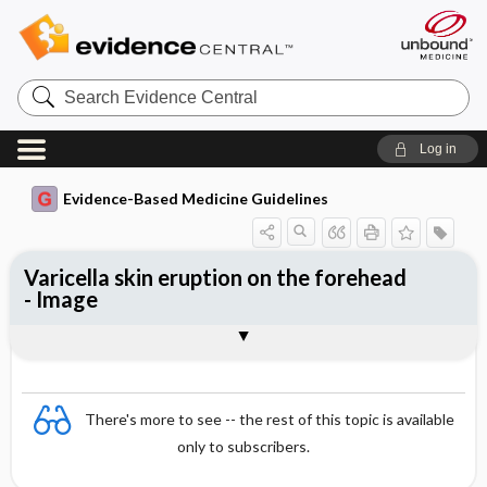
Search
Evidence
Central
Log in
Evidence-Based Medicine Guidelines
Varicella skin eruption on the forehead
- Image
Image
There's more to see -- the rest of this topic is available
only to subscribers.