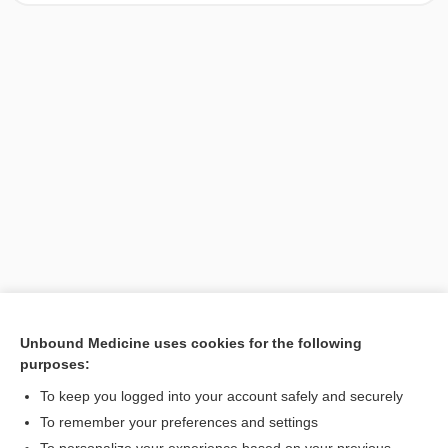
Unbound Medicine uses cookies for the following
purposes:
Search PRIME PubMed
To keep you logged into your account safely and securely
To remember your preferences and settings
Want to read the entire topic?