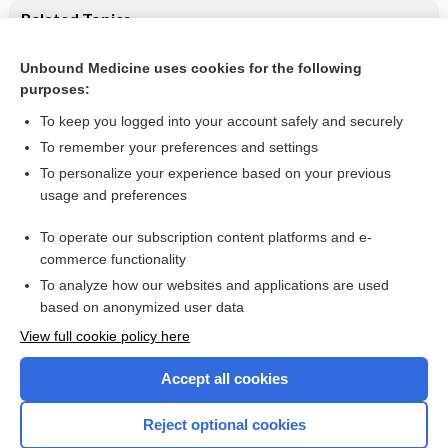
Related Topics
Massage therapy for people with HIV/AIDS
Unbound Medicine uses cookies for the following
purposes:
HIV infection
To keep you logged into your account safely and securely
To remember your preferences and settings
Want to read the entire topic?
To personalize your experience based on your previous
usage and preferences
Access up-to-date medical information for less than $2 a week
To operate our subscription content platforms and e-
Check out our products
commerce functionality
Browse sample topics
To analyze how our websites and applications are used
based on anonymized user data
View full cookie policy here
Accept all cookies
Reject optional cookies