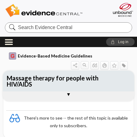
Search
Evidence
Central
Log in
Evidence-Based Medicine Guidelines
Massage therapy for people with
HIV/AIDS
Evidence Summaries
References
There's more to see -- the rest of this topic is available
only to subscribers.