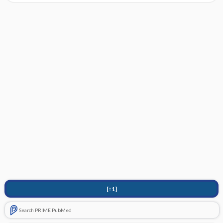
[↑1]
Search PRIME PubMed