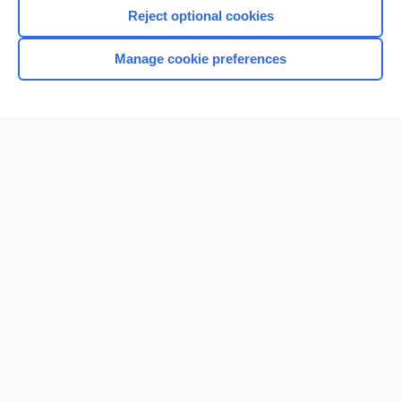
Reject optional cookies
Manage cookie preferences
Home
Contact Us
Privacy / Disclaimer
Terms of Service
Log in
Cookie Preferences
© 2000–2026 Unbound Medicine, Inc. All rights reserved
CONNECT WITH US