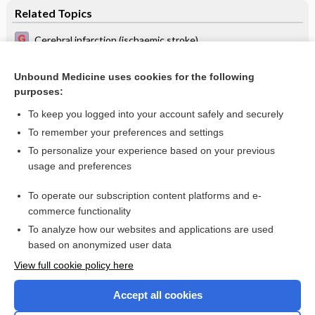
Related Topics
Cerebral infarction (ischaemic stroke)
Vinpocetine for acute ischaemic stroke
Unbound Medicine uses cookies for the following
Interventions for deliberately altering blood pressure in
purposes:
acute stroke
To keep you logged into your account safely and securely
To remember your preferences and settings
Want to read the entire topic?
To personalize your experience based on your previous
usage and preferences
Access up-to-date medical information for less than $2 a week
To operate our subscription content platforms and e-
Check out our products
commerce functionality
Browse sample topics
To analyze how our websites and applications are used
based on anonymized user data
View full cookie policy here
Accept all cookies