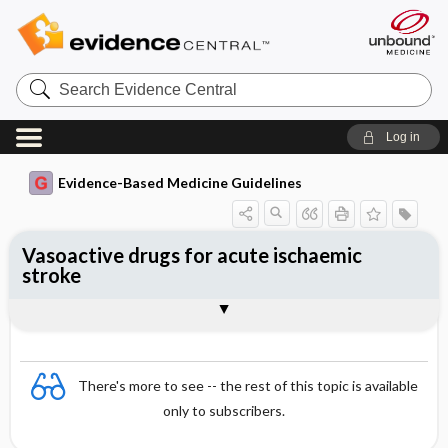
Search
Evidence
Central
Log in
Evidence-Based Medicine Guidelines
Vasoactive drugs for acute ischaemic
stroke
Evidence Summaries
References
There's more to see -- the rest of this topic is available
only to subscribers.