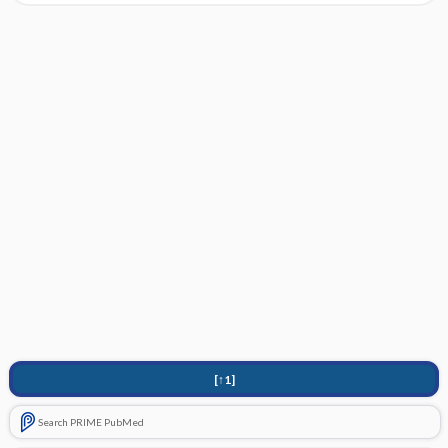
[↑1]
Search PRIME PubMed