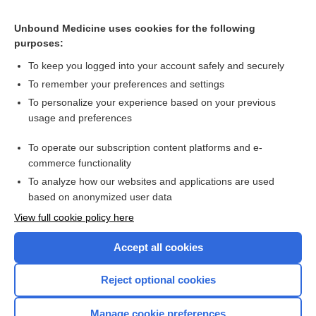
Related Topics
Unbound Medicine uses cookies for the following
Human growth hormone and glutamine for patients with
purposes:
short bowel syndrome
To keep you logged into your account safely and securely
To remember your preferences and settings
Want to read the entire topic?
To personalize your experience based on your previous
usage and preferences
Access up-to-date medical information for less than $2 a week
To operate our subscription content platforms and e-
Check out our products
commerce functionality
Browse sample topics
To analyze how our websites and applications are used
based on anonymized user data
View full cookie policy here
Accept all cookies
Reject optional cookies
Manage cookie preferences