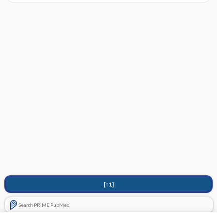
[↑1]
Search PRIME PubMed