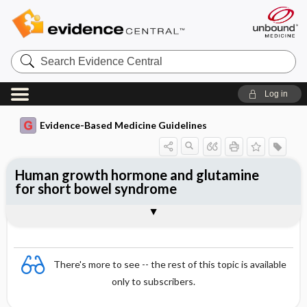
Search
Evidence
Central
Log in
Evidence-Based Medicine Guidelines
Human growth hormone and glutamine
for short bowel syndrome
Evidence Summaries
References
There's more to see -- the rest of this topic is available
only to subscribers.