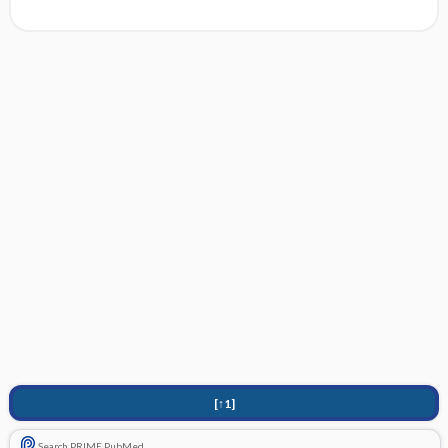
[↑1]
Search PRIME PubMed