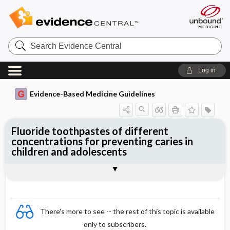
Search
Evidence
Central
Log in
Evidence-Based Medicine Guidelines
Fluoride toothpastes of different
concentrations for preventing caries in
children and adolescents
Evidence Summaries
References
There's more to see -- the rest of this topic is available
only to subscribers.