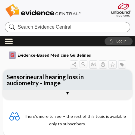
Search
Evidence
Central
Log in
Evidence-Based Medicine Guidelines
Sensorineural hearing loss in
audiometry - Image
Image
There's more to see -- the rest of this topic is available
only to subscribers.