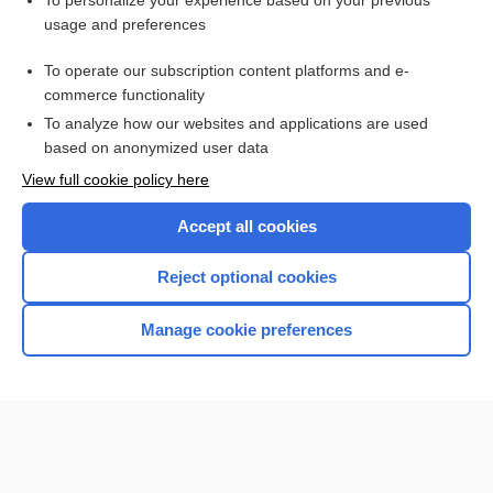
To personalize your experience based on your previous
usage and preferences
Access up-to-date medical information for less than $2 a week
To operate our subscription content platforms and e-
Check out our products
commerce functionality
Browse sample topics
To analyze how our websites and applications are used
based on anonymized user data
View full cookie policy here
Accept all cookies
Reject optional cookies
Manage cookie preferences
Home
Contact Us
Privacy / Disclaimer
Terms of Service