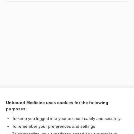
Unbound Medicine uses cookies for the following
purposes:
Search PRIME PubMed
To keep you logged into your account safely and securely
To remember your preferences and settings
Want to read the entire topic?