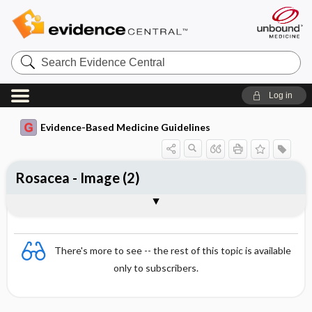
Search
Evidence
Central
Log in
Evidence-Based Medicine Guidelines
Rosacea - Image (2)
Image
There's more to see -- the rest of this topic is available
only to subscribers.