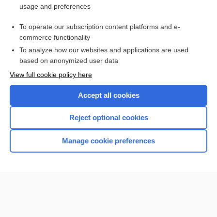
usage and preferences
Access up-to-date medical information for less than $2 a week
To operate our subscription content platforms and e-
Check out our products
commerce functionality
Browse sample topics
To analyze how our websites and applications are used
based on anonymized user data
View full cookie policy here
Accept all cookies
Reject optional cookies
Manage cookie preferences
Home
Contact Us
Privacy / Disclaimer
Terms of Service