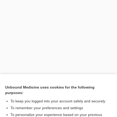
Unbound Medicine uses cookies for the following
purposes:
Search PRIME PubMed
To keep you logged into your account safely and securely
To remember your preferences and settings
Want to read the entire topic?
To personalize your experience based on your previous