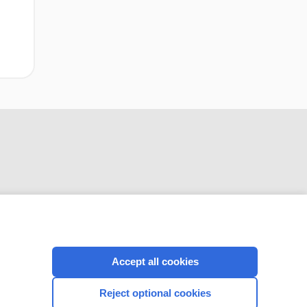
CONNECT WITH US
Accept all cookies
Reject optional cookies