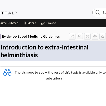
Search
Evidenc
Central
Prime
PubMed
Mobile
Browse
Evidence-Based Medicine Guidelines
Introduction to extra-intestinal
helminthiasis
There's more to see -- the rest of this topic is available only to
subscribers.