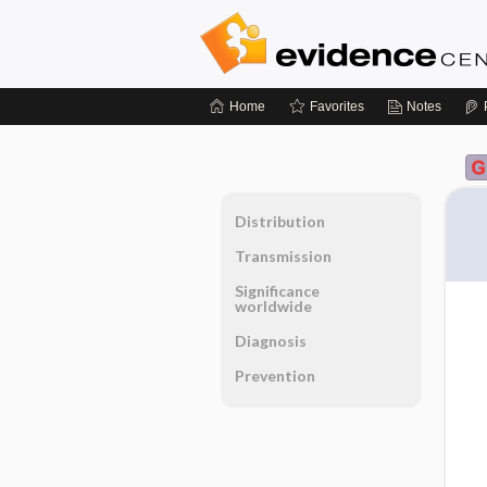
Home
Favorites
Notes
Distribution
Transmission
Significance
worldwide
Diagnosis
Prevention