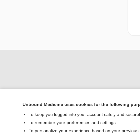
Unbound Medicine uses cookies for the following pur
Home
To keep you logged into your account safely and secure
Contact Us
To remember your preferences and settings
To personalize your experience based on your previous
© 2000–2026 Unbou