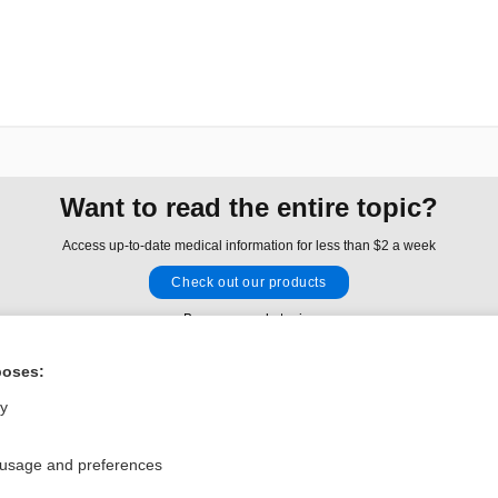
Want to read the entire topic?
Access up-to-date medical information for less than $2 a week
Check out our products
Browse sample topics
poses:
Privacy / Disclaimer
Log in
ly
Terms of Service
Cookie Preferences
 usage and preferences
nd Medicine, Inc. All rights reserved