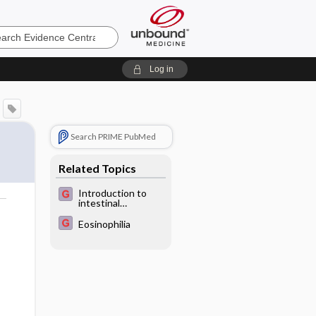
e
Log in
Search PRIME PubMed
Related Topics
Introduction to
intestinal
helminthiasis
Eosinophilia