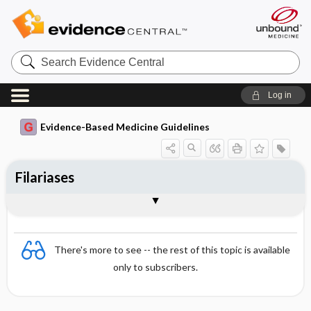
Search
Evidence
Central
Log in
Evidence-Based Medicine Guidelines
Filariases
Lymphatic filariasis
Togg
Essentials
Onchocerciasis (river blindness)
Loiasis
Evidence Summaries
There's more to see -- the rest of this topic is available
only to subscribers.