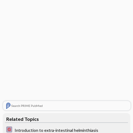
Search PRIME PubMed
Related Topics
Introduction to extra-intestinal helminthiasis