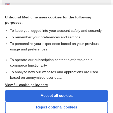
Impaired vision
Lymphangitis
Unbound Medicine uses cookies for the following
purposes:
Fever in a returning traveller
To keep you logged into your account safely and securely
To remember your preferences and settings
Want to read the entire topic?
To personalize your experience based on your previous
usage and preferences
Access up-to-date medical information for less than $2 a week
To operate our subscription content platforms and e-
Check out our products
commerce functionality
Browse sample topics
To analyze how our websites and applications are used
based on anonymized user data
View full cookie policy here
Accept all cookies
Reject optional cookies