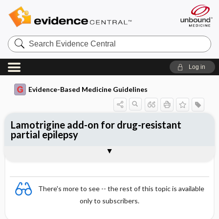
Search
Evidence
Central
Log in
Evidence-Based Medicine Guidelines
Lamotrigine add-on for drug-resistant
partial epilepsy
Evidence Summaries
References
There's more to see -- the rest of this topic is available
only to subscribers.