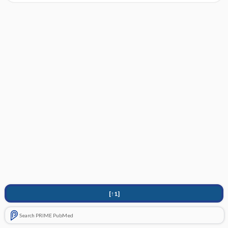
[↑1]
Search PRIME PubMed