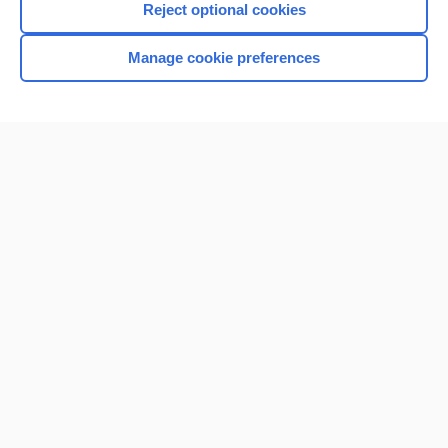
Reject optional cookies
Manage cookie preferences
Home
Contact Us
Privacy / Disclaimer
Terms of Service
Log in
Cookie Preferences
© 2000–2026 Unbound Medicine, Inc. All rights reserved
CONNECT WITH US