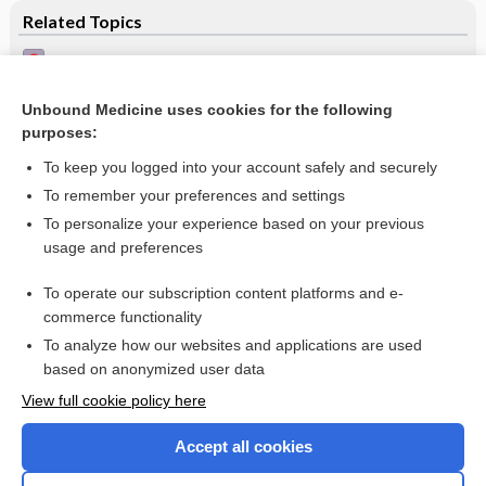
Related Topics
Treatment of epilepsy in adults
Gabapentin for drug resistant partial epilepsy
Unbound Medicine uses cookies for the following
purposes:
Pregabalin add-on for drug-resistant partial epilepsy
To keep you logged into your account safely and securely
To remember your preferences and settings
Want to read the entire topic?
To personalize your experience based on your previous
usage and preferences
Access up-to-date medical information for less than $2 a week
To operate our subscription content platforms and e-
Check out our products
commerce functionality
Browse sample topics
To analyze how our websites and applications are used
based on anonymized user data
View full cookie policy here
Accept all cookies