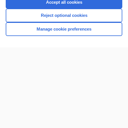
Accept all cookies
Reject optional cookies
Manage cookie preferences
Home
Contact Us
Privacy / Disclaimer
Terms of Service
Log in
Cookie Preferences
© 2000–2026 Unbound Medicine, Inc. All rights reserved
CONNECT WITH US