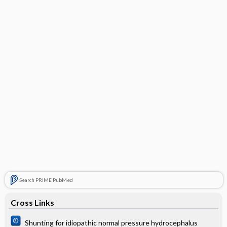
Search PRIME PubMed
Cross Links
Shunting for idiopathic normal pressure hydrocephalus