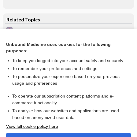
Related Topics
Interpretation of adult ECG
Ventricular ectopic beats
Unbound Medicine uses cookies for the following
purposes:
Schizophrenia
To keep you logged into your account safely and securely
To remember your preferences and settings
Want to read the entire topic?
To personalize your experience based on your previous
usage and preferences
Access up-to-date medical information for less than $2 a week
To operate our subscription content platforms and e-
Check out our products
commerce functionality
Browse sample topics
To analyze how our websites and applications are used
based on anonymized user data
View full cookie policy here