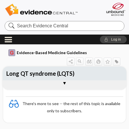
Search
Evidence
Central
Log in
Evidence-Based Medicine Guidelines
Long QT syndrome (LQTS)
Essentials
Principles
Measuring the QT interval
Inherited LQT
Symptoms
Acquired LQT
There's more to see -- the rest of this topic is available
only to subscribers.