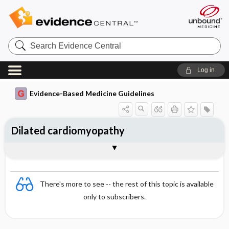
Search
Evidence
Central
Log in
Evidence-Based Medicine Guidelines
Dilated cardiomyopathy
Treatment
Pathophysiology and predisposing
Screening and monitoring of family
Togg
Essentials
Signs and symptoms
Diagnosis
Follow-up
Prognosis
References
factors
members
Evidence Summaries
There's more to see -- the rest of this topic is available
only to subscribers.