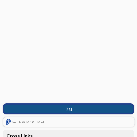
[↑1]
Search PRIME PubMed
Cross Links