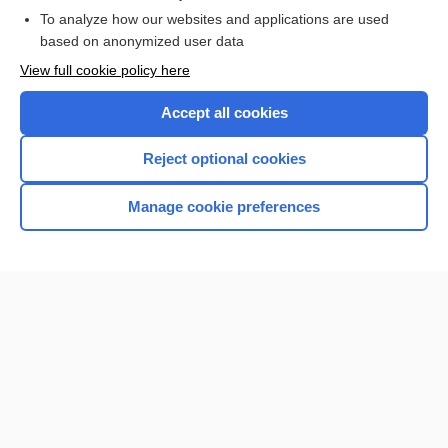
Browse sample topics
To analyze how our websites and applications are used
based on anonymized user data
View full cookie policy here
Accept all cookies
Reject optional cookies
Manage cookie preferences
Home
Contact Us
Privacy / Disclaimer
Terms of Service
Log in
Cookie Preferences