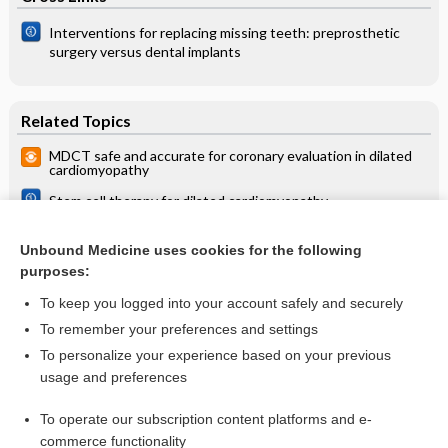
Interventions for replacing missing teeth: preprosthetic
surgery versus dental implants
Related Topics
MDCT safe and accurate for coronary evaluation in dilated
cardiomyopathy
Stem cell therapy for dilated cardiomyopathy
Interventions for preventing and treating cardiac
complications in Duchenne and Becker muscular dystrophy
Unbound Medicine uses cookies for the following
and X‐linked dilated cardiomyopathy
purposes:
more...
To keep you logged into your account safely and securely
To remember your preferences and settings
Want to read the entire topic?
To personalize your experience based on your previous
usage and preferences
Access up-to-date medical information for less than $2 a week
To operate our subscription content platforms and e-
Check out our products
commerce functionality