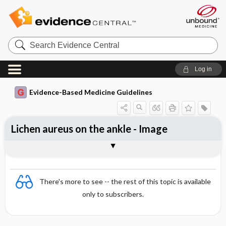
Search
Evidence
Central
Log in
Evidence-Based Medicine Guidelines
Lichen aureus on the ankle - Image
Image
There's more to see -- the rest of this topic is available
only to subscribers.