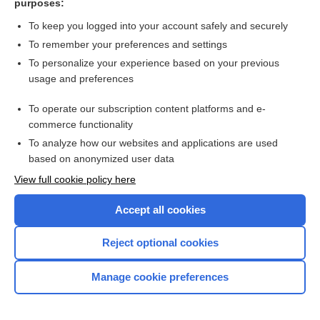
purposes:
difficulties in dementia
To keep you logged into your account safely and securely
To remember your preferences and settings
Want to read the entire topic?
To personalize your experience based on your previous
usage and preferences
Access up-to-date medical information for less than $2 a week
To operate our subscription content platforms and e-
Check out our products
commerce functionality
Browse sample topics
To analyze how our websites and applications are used
based on anonymized user data
View full cookie policy here
Accept all cookies
Reject optional cookies
Manage cookie preferences
Home
Contact Us