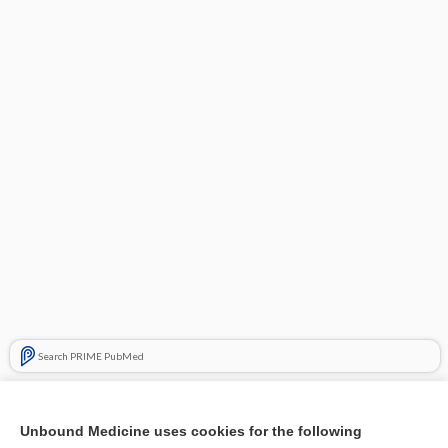
Search PRIME PubMed
Cross Links
Unbound Medicine uses cookies for the following
Modifying the consistency of food and fluids for swallowing