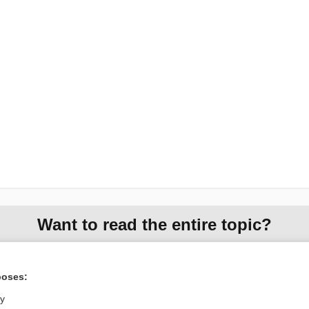
Want to read the entire topic?
Access up-to-date medical information for less than $2 a week
Check out our products
poses:
Browse sample topics
ly