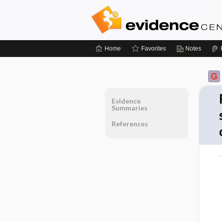
Home
Favorites
Notes
Evidence
Summaries
References