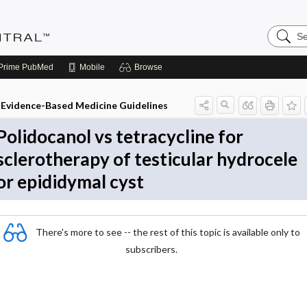
Search
Evidenc
Central
Prime
PubMed
Mobile
Browse
Evidence-Based Medicine Guidelines
Polidocanol vs tetracycline for
sclerotherapy of testicular hydrocele
or epididymal cyst
There's more to see -- the rest of this topic is available only to
subscribers.