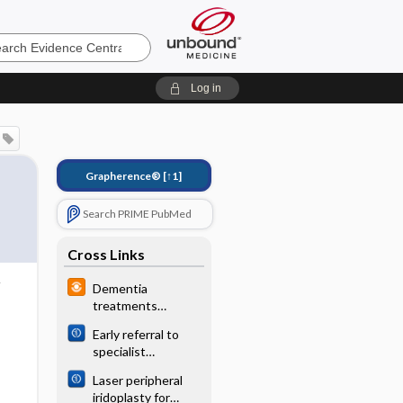
e
Log in
Grapherence®
[↑1]
Search PRIME PubMed
Cross Links
Dementia
treatments
minimally effective
Early referral to
specialist
nephrology
Laser peripheral
services for
iridoplasty for
preventing the