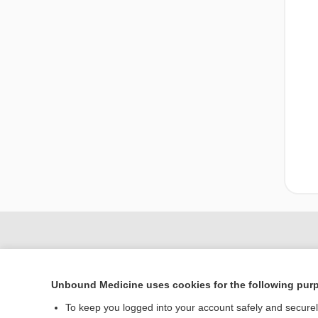
Unbound Medicine uses cookies for the following pur
To keep you logged into your account safely and secure