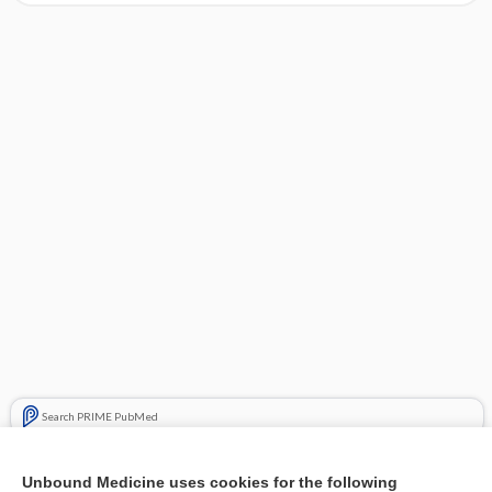
Search PRIME PubMed
Cross Links
Unbound Medicine uses cookies for the following