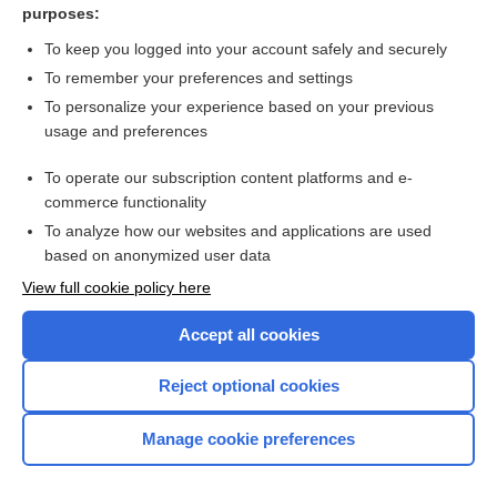
purposes:
LMWH = UFH for thrombocytopenia
To keep you logged into your account safely and securely
To remember your preferences and settings
Want to read the entire topic?
To personalize your experience based on your previous
usage and preferences
Access up-to-date medical information for less than $2 a week
To operate our subscription content platforms and e-
Check out our products
commerce functionality
Browse sample topics
To analyze how our websites and applications are used
based on anonymized user data
View full cookie policy here
Accept all cookies
Reject optional cookies
Manage cookie preferences
Home