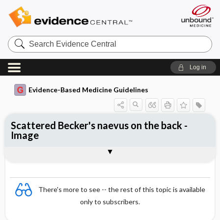
Search
Evidence
Central
Log in
Evidence-Based Medicine Guidelines
Scattered Becker's naevus on the back -
Image
Image
There's more to see -- the rest of this topic is available
only to subscribers.