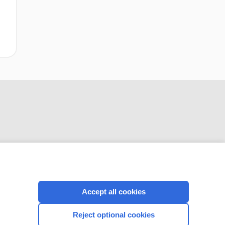
CONNECT WITH US
Accept all cookies
Reject optional cookies