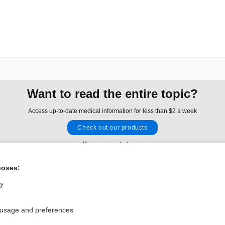
Want to read the entire topic?
Access up-to-date medical information for less than $2 a week
Check out our products
Browse sample topics
poses:
Privacy / Disclaimer
Log in
ly
Terms of Service
Cookie Preferences
 usage and preferences
nd Medicine, Inc. All rights reserved