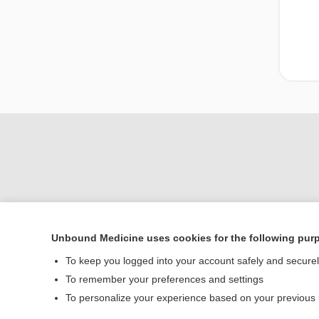
Unbound Medicine uses cookies for the following pur
Home
To keep you logged into your account safely and secure
Contact Us
To remember your preferences and settings
To personalize your experience based on your previous
© 2000–2026 Unbou