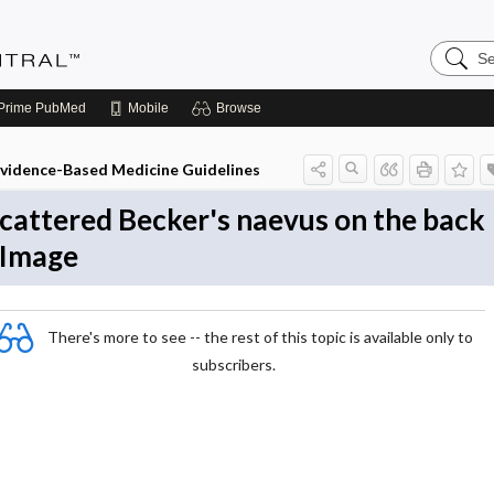
Search
Evidenc
Central
Prime
PubMed
Mobile
Browse
vidence-Based Medicine Guidelines
cattered Becker's naevus on the back
 Image
There's more to see -- the rest of this topic is available only to
subscribers.