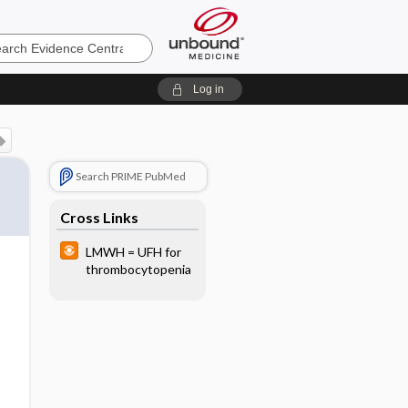
e
Log in
Search PRIME PubMed
Cross Links
LMWH = UFH for
thrombocytopenia