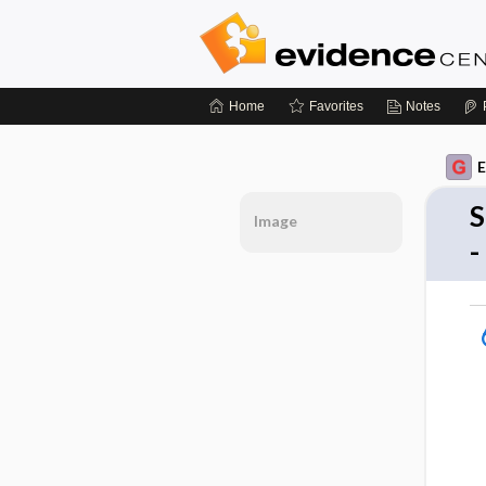
Home
Favorites
Notes
E
S
Image
-