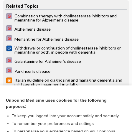
Related Topics
Combination therapy with cholinesterase inhibitors and
memantine for Alzheimer’s disease
Alzheimer’s disease
Memantine for Alzheimer’s disease
Withdrawal or continuation of cholinesterase inhibitors or
memantine or both, in people with dementia
Galantamine for Alzheimer’s disease
Parkinson's disease
Italian guideline on diagnosing and managing dementia and
mild cognitive impairment in adults
Pharmacological interventions for apathy in Alzheimer's
disease
Unbound Medicine uses cookies for the following
Plasma and cerebrospinal fluid ABeta42 for the differential
purposes:
diagnosis of Alzheimer's disease dementia in participants
diagnosed with any dementia subtype in a specialist care
To keep you logged into your account safely and securely
setting
To remember your preferences and settings
Want to read the entire topic?
To personalize your experience based on your previous