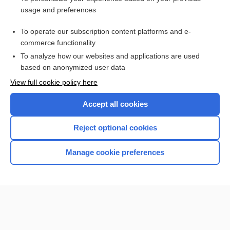
usage and preferences
Access up-to-date medical information for less than $2 a week
To operate our subscription content platforms and e-
Check out our products
commerce functionality
Browse sample topics
To analyze how our websites and applications are used
based on anonymized user data
View full cookie policy here
Accept all cookies
Reject optional cookies
Manage cookie preferences
Home
Contact Us
Privacy / Disclaimer
Terms of Service