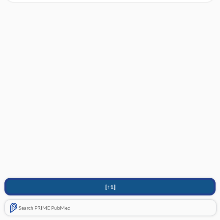
[↑1]
Search PRIME PubMed