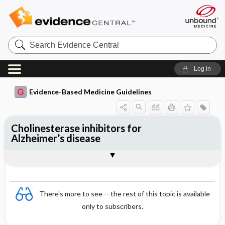
Search
Evidence
Central
Log in
Evidence-Based Medicine Guidelines
Cholinesterase inhibitors for
Alzheimer’s disease
Evidence Summaries
References
There's more to see -- the rest of this topic is available
only to subscribers.