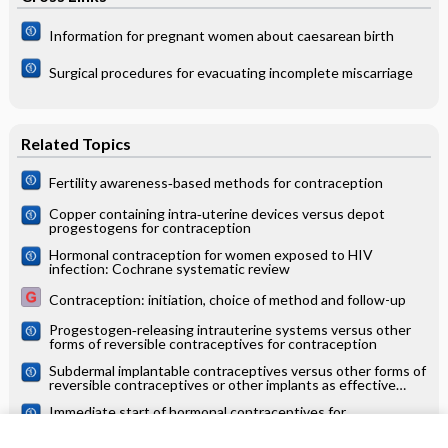
Information for pregnant women about caesarean birth
Surgical procedures for evacuating incomplete miscarriage
Related Topics
Fertility awareness‐based methods for contraception
Copper containing intra‐uterine devices versus depot
progestogens for contraception
Hormonal contraception for women exposed to HIV
infection: Cochrane systematic review
Contraception: initiation, choice of method and follow-up
Progestogen‐releasing intrauterine systems versus other
forms of reversible contraceptives for contraception
Subdermal implantable contraceptives versus other forms of
reversible contraceptives or other implants as effective
methods for preventing pregnancy
Immediate start of hormonal contraceptives for
contraception