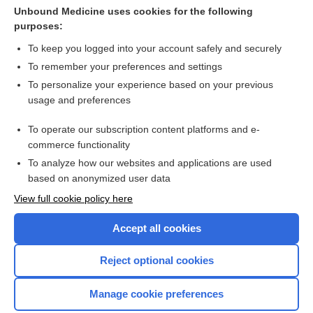
Subdermal implants for contraception
Unbound Medicine uses cookies for the following
purposes:
more...
To keep you logged into your account safely and securely
To remember your preferences and settings
Want to read the entire topic?
To personalize your experience based on your previous
usage and preferences
Access up-to-date medical information for less than $2 a week
To operate our subscription content platforms and e-
Check out our products
commerce functionality
Browse sample topics
To analyze how our websites and applications are used
based on anonymized user data
View full cookie policy here
Accept all cookies
Reject optional cookies
Manage cookie preferences
Home