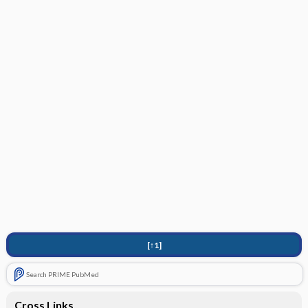
[↑1]
Search PRIME PubMed
Cross Links