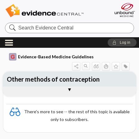
Search
Evidence
Central
Log in
Evidence-Based Medicine Guidelines
Other methods of contraception
Essentials
Barrier methods
Natural methods of contraception
References
There's more to see -- the rest of this topic is available
only to subscribers.