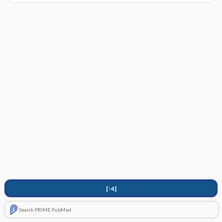
[↑4]
Search PRIME PubMed