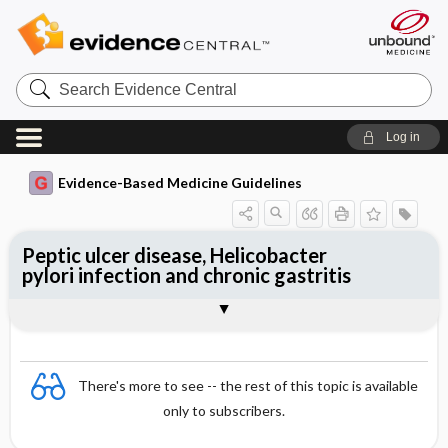
Search
Evidence
Central
Log in
Evidence-Based Medicine Guidelines
Peptic ulcer disease, Helicobacter
pylori infection and chronic gastritis
Helicobacter pylori infection
Treatment of peptic ulcer (both gastric
Togg
Essentials
Chronic gastritis
References
and duodenal ulcer)
Evidence Summaries
There's more to see -- the rest of this topic is available
only to subscribers.