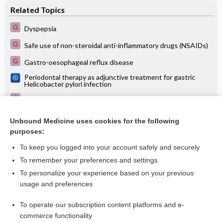
Related Topics
Dyspepsia
Safe use of non-steroidal anti-inflammatory drugs (NSAIDs)
Gastro-oesophageal reflux disease
Periodontal therapy as adjunctive treatment for gastric
Helicobacter pylori infection
Palliative treatment
Guidelines for antimicrobial therapy
Unbound Medicine uses cookies for the following
purposes:
Acute coronary syndrome
To keep you logged into your account safely and securely
To remember your preferences and settings
Want to read the entire topic?
To personalize your experience based on your previous
usage and preferences
Access up-to-date medical information for less than $2 a week
To operate our subscription content platforms and e-
Check out our products
commerce functionality