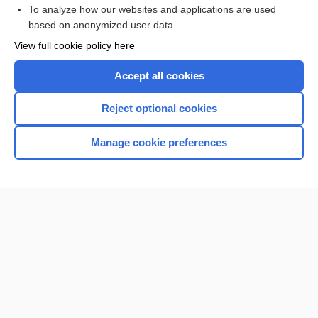
Browse sample topics
To analyze how our websites and applications are used
based on anonymized user data
View full cookie policy here
Accept all cookies
Reject optional cookies
Manage cookie preferences
Home
Contact Us
Privacy / Disclaimer
Terms of Service
Log in
Cookie Preferences