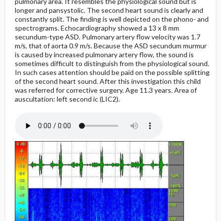
pulmonary area. It resembles the physiological sound but is
longer and pansystolic. The second heart sound is clearly and
constantly split. The finding is well depicted on the phono- and
spectrograms. Echocardiography showed a 13 x 8 mm
secundum-type ASD. Pulmonary artery flow velocity was 1.7
m/s, that of aorta 0.9 m/s. Because the ASD secundum murmur
is caused by increased pulmonary artery flow, the sound is
sometimes difficult to distinguish from the physiological sound.
In such cases attention should be paid on the possible splitting
of the second heart sound. After this investigation this child
was referred for corrective surgery. Age 11.3 years. Area of
auscultation: left second ic (LIC2).