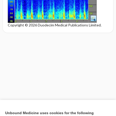
Copyright © 2026 Duodecim Medical Publications Limited.
Unbound Medicine uses cookies for the following