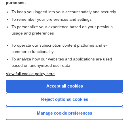
purposes:
Search PRIME PubMed
To keep you logged into your account safely and securely
To remember your preferences and settings
Visit our Unbound Medicine Store
To personalize your experience based on your previous
usage and preferences
Access up-to-date medical information
Check out our products
To operate our subscription content platforms and e-
commerce functionality
To analyze how our websites and applications are used
based on anonymized user data
View full cookie policy here
Accept all cookies
Reject optional cookies
Home
Manage cookie preferences
Contact Us