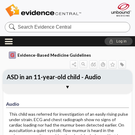
Search
Evidence
Central
Log in
Evidence-Based Medicine Guidelines
ASD in an 11-year-old child - Audio
Audio
Audio
This child was referred for investigation of an easily rising pulse
under strain. ECG and chest radiograph show no signs of
cardiac loading nor had the murmur been detected earlier. On
auscultation a quiet systolic flow murmur is heard in the