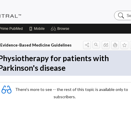
Search
Evidenc
Central
Prime
PubMed
Mobile
Browse
Evidence-Based Medicine Guidelines
Physiotherapy for patients with
Parkinson's disease
There's more to see -- the rest of this topic is available only to
subscribers.