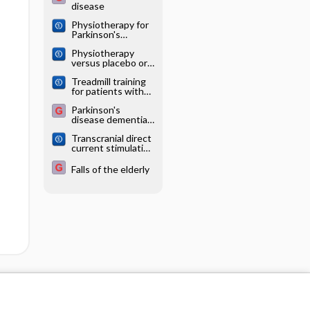
disease
Physiotherapy for
Parkinson's
disease: a
Physiotherapy
comparison of
versus placebo or
techniques
no intervention in
Treadmill training
Parkinson's
for patients with
disease
Parkinson's
Parkinson's
disease
disease dementia
and dementia with
Transcranial direct
Lewy bodies
current stimulation
(tDCS) for
idiopathic
Falls of the elderly
Parkinson's
disease