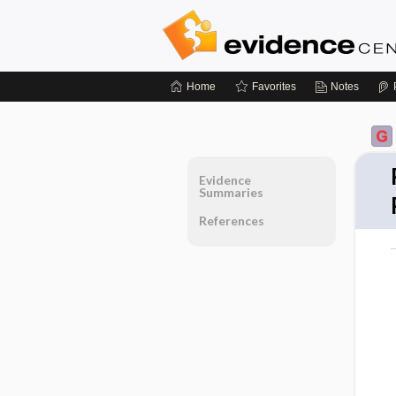
Home
Favorites
Notes
Evidence
Summaries
References