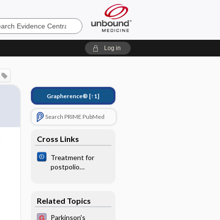
e
Log in
Grapherence®
[↑1]
Search PRIME PubMed
Cross Links
Treatment for
postpolio
syndrome
Related Topics
Parkinson's